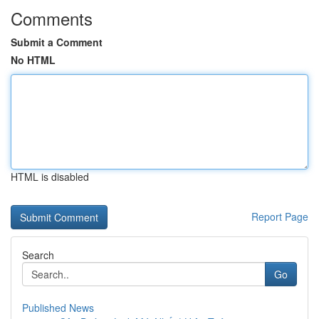
Comments
Submit a Comment
No HTML
HTML is disabled
Report Page
Search
Go
Published News