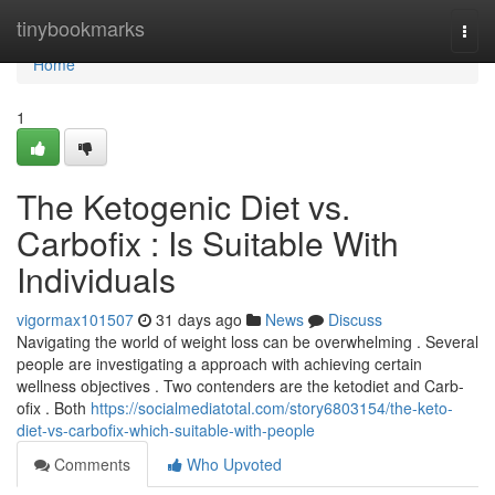
Home
tinybookmarks
Togg
navi
Home
1
The Ketogenic Diet vs.
Carbofix : Is Suitable With
Individuals
vigormax101507
31 days ago
News
Discuss
Navigating the world of weight loss can be overwhelming . Several
people are investigating a approach with achieving certain
wellness objectives . Two contenders are the ketodiet and Carb-
ofix . Both
https://socialmediatotal.com/story6803154/the-keto-
diet-vs-carbofix-which-suitable-with-people
Comments
Who Upvoted