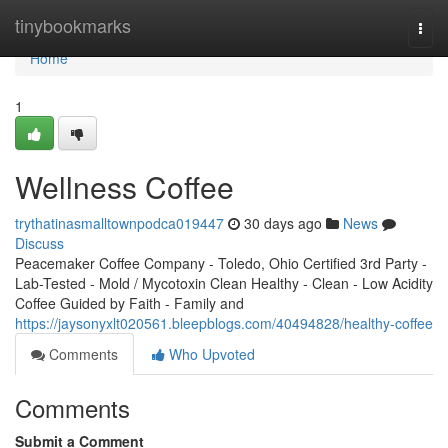
Home
tinybookmarks
Togg
navi
Home
1
Wellness Coffee
trythatinasmalltownpodca019447
30 days ago
News
Discuss
Peacemaker Coffee Company - Toledo, Ohio Certified 3rd Party -
Lab-Tested - Mold / Mycotoxin Clean Healthy - Clean - Low Acidity
Coffee Guided by Faith - Family and
https://jaysonyxlt020561.bleepblogs.com/40494828/healthy-coffee
Comments
Who Upvoted
Comments
Submit a Comment