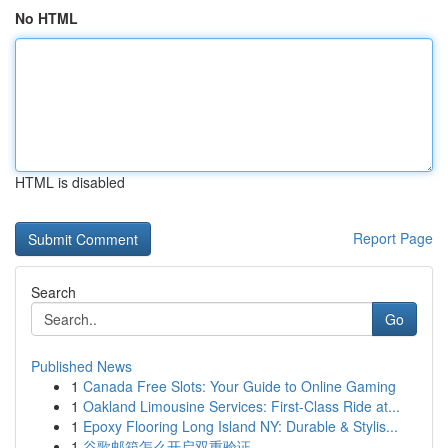
No HTML
HTML is disabled
Report Page
Search
Go
Published News
1
Canada Free Slots: Your Guide to Online Gaming
1
Oakland Limousine Services: First-Class Ride at...
1
Epoxy Flooring Long Island NY: Durable & Stylis...
1
谷歌邮箱怎么开启双重验证