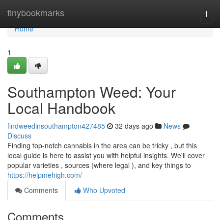
Home
tinybookmarks
Togg
navi
Home
1
Southampton Weed: Your
Local Handbook
findweedinsouthampton427485
32 days ago
News
Discuss
Finding top-notch cannabis in the area can be tricky , but this
local guide is here to assist you with helpful insights. We'll cover
popular varieties , sources (where legal ), and key things to
https://helpmehigh.com/
Comments
Who Upvoted
Comments