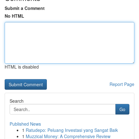
Submit a Comment
No HTML
HTML is disabled
Report Page
Search
Go
Published News
1
Ratudepo: Peluang Investasi yang Sangat Baik
1
Muzzical Money: A Comprehensive Review