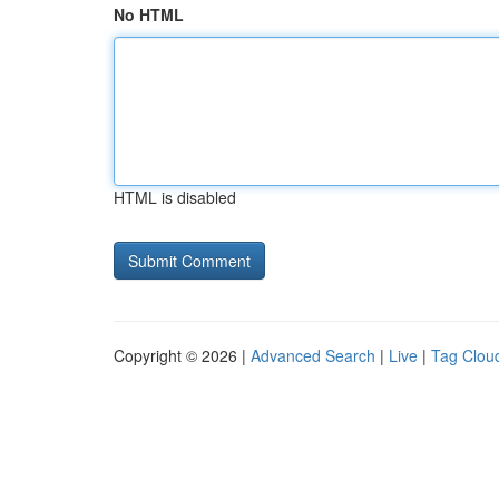
No HTML
HTML is disabled
Copyright © 2026 |
Advanced Search
|
Live
|
Tag Clou