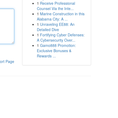
1
Receive Professional
Counsel Via the Inte...
1
Marine Construction in this
Alabama City: A ...
1
Unraveling EE88: An
Detailed Dive
1
Fortifying Cyber Defenses:
A Cybersecurity Over...
1
Gamo888 Promotion:
Exclusive Bonuses &
Rewards ...
ort Page