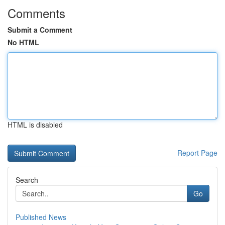
Comments
Submit a Comment
No HTML
HTML is disabled
Report Page
Search
Go
Published News