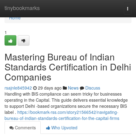
Home
tinybookmarks
Togg
navi
Home
1
Mastering Bureau of Indian
Standards Certification in Delhi
Companies
rsajnle845942
29 days ago
News
Discuss
Handling with BIS compliance can seem tricky for businesses
operating in the Capital. This guide delivers essential knowledge
to support Delhi -based organizations secure the necessary BIS
label .
https://bookmark-rss.com/story21566542/navigating-
bureau-of-indian-standards-certification-for-the-capital-firms
Comments
Who Upvoted