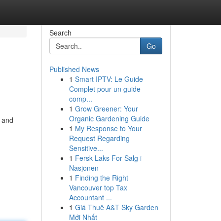
Search
Go
Published News
1
Smart IPTV: Le Guide
Complet pour un guide
comp...
1
Grow Greener: Your
Organic Gardening Guide
s and
1
My Response to Your
Request Regarding
Sensitive...
1
Fersk Laks For Salg i
Nasjonen
1
Finding the Right
Vancouver top Tax
Accountant ...
1
Giá Thuê A&T Sky Garden
Mới Nhất