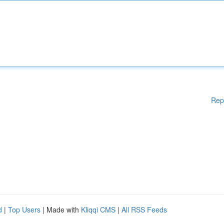
Rep
d
|
Top Users
| Made with
Kliqqi CMS
|
All RSS Feeds