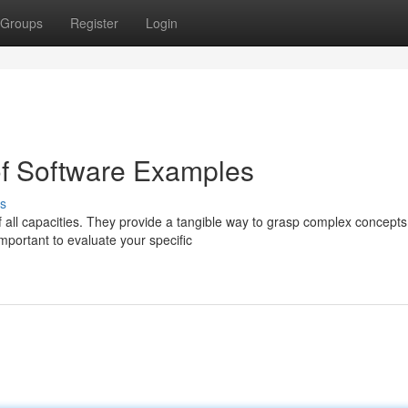
Groups
Register
Login
of Software Examples
s
f all capacities. They provide a tangible way to grasp complex concept
mportant to evaluate your specific