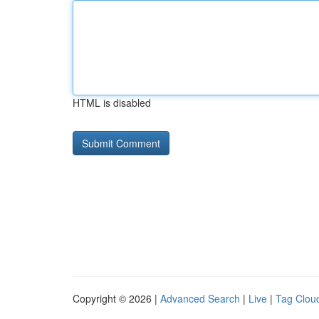
HTML is disabled
Copyright © 2026 |
Advanced Search
|
Live
|
Tag Clou