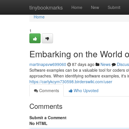
Home
tinybookmarks
Home
New
Submit
Home
1
Embarking on the World 
martinapsvw699060
87 days ago
News
Discus
Software examples can be a valuable tool for coders o
approaches. When identifying software examples, it's i
https://carlykcym730598.birderswiki.com/user
Comments
Who Upvoted
Comments
Submit a Comment
No HTML