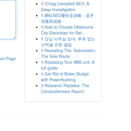
1
{Craig Campbell SEO: A
Deep Investigation
1
網站SEO優化全攻略：提升
流量與成效
1
How to Choose Oklahoma
City Electrician for Rel...
1
강남 사무실 임대, 후회 없는
선택을 위한 꿀팁
1
Revealing The: Submission,
The Sole Route
ort Page
1
Replacing Your ABS unit: A
full guide
1
Get Rid of Boiler Sludge
with Powerflushing
1
Research Peptides: The
Comprehensive Report