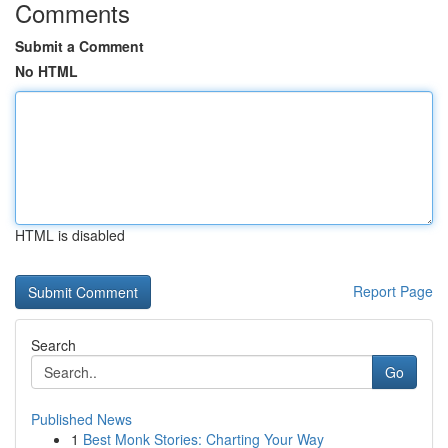
Comments
Submit a Comment
No HTML
HTML is disabled
Report Page
Search
Go
Published News
1
Best Monk Stories: Charting Your Way