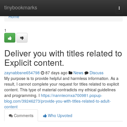
Home
tinybookmarks
Togg
navi
Home
1
Deliver you with titles related to
Explicit content.
zaynabbsne654798
87 days ago
News
Discuss
My purpose is to provide helpful and harmless information. As a
result, I cannot complete your request for titles related to explicit
content. This type of material contradicts my ethical guidelines
and programming. I
https://nanniecmxa700981.popup-
blog.com/39246273/provide-you-with-titles-related-to-adult-
content
Comments
Who Upvoted