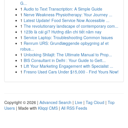
G...
1
Audio to Text Transcription: A Simple Guide
1
Nerve Weakness Physiotherapy: Your Journey ...
1
Latest Update! Food Service Now Accessible ...
1
The revolutionary landscape of contemporary com...
1
123b là cái gì? Hướng dẫn chi tiết năm nay
1
Service Laptop: Troubleshooting Common Issues
1
Renrum URS: Grundlæggende opbygning af et
robus...
1
Unlocking Shilajit: The Ultimate Manual to Prop...
1
BIS Consultant in Delhi : Your Guide to Gett...
1
Lift Your Marketing Engagement with Specialist ...
1
Fresno Used Cars Under $15,000 - Find Yours Now!
Copyright © 2026 |
Advanced Search
|
Live
|
Tag Cloud
|
Top
Users
| Made with
Kliqqi CMS
|
All RSS Feeds