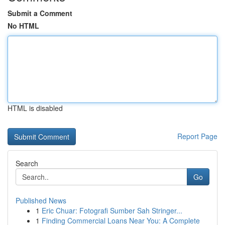
Submit a Comment
No HTML
HTML is disabled
Report Page
Search
Go
Published News
1
Eric Chuar: Fotografi Sumber Sah Stringer...
1
Finding Commercial Loans Near You: A Complete