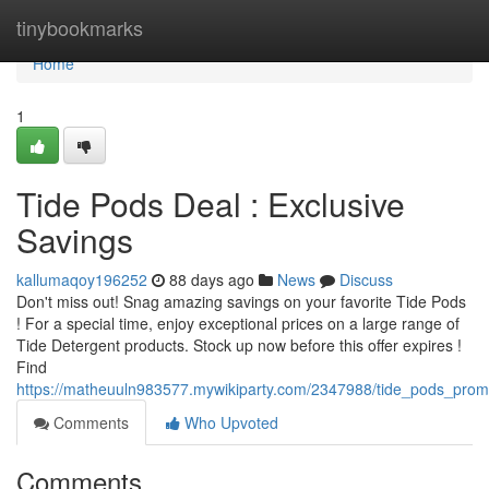
Home
tinybookmarks
Home
1
Tide Pods Deal : Exclusive
Savings
kallumaqoy196252
88 days ago
News
Discuss
Don't miss out! Snag amazing savings on your favorite Tide Pods
! For a special time, enjoy exceptional prices on a large range of
Tide Detergent products. Stock up now before this offer expires !
Find
https://matheuuln983577.mywikiparty.com/2347988/tide_pods_prom
Comments
Who Upvoted
Comments