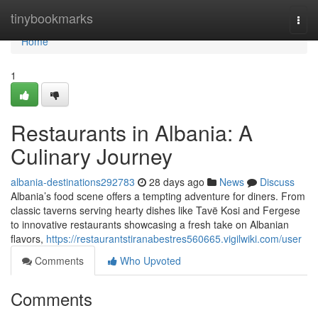
Home
tinybookmarks
Togg
navi
Home
1
Restaurants in Albania: A
Culinary Journey
albania-destinations292783
28 days ago
News
Discuss
Albania’s food scene offers a tempting adventure for diners. From
classic taverns serving hearty dishes like Tavë Kosi and Fergese
to innovative restaurants showcasing a fresh take on Albanian
flavors,
https://restaurantstiranabestres560665.vigilwiki.com/user
Comments
Who Upvoted
Comments