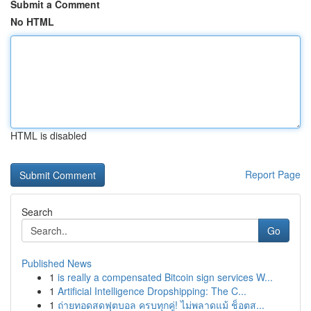
Submit a Comment
No HTML
HTML is disabled
Report Page
Search
Go
Published News
1
is really a compensated Bitcoin sign services W...
1
Artificial Intelligence Dropshipping: The C...
1
ถ่ายทอดสดฟุตบอล ครบทุกคู่! ไม่พลาดแม้ ช็อตส...