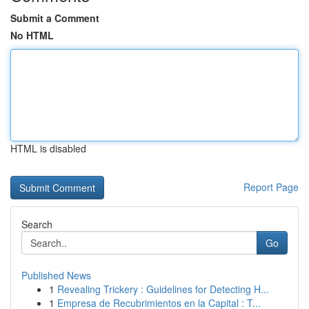
Submit a Comment
No HTML
HTML is disabled
Report Page
Search
Go
Published News
1
Revealing Trickery : Guidelines for Detecting H...
1
Empresa de Recubrimientos en la Capital : T...