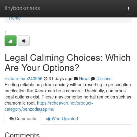
Home
tinybookmarks
Togg
navi
Home
1
Legal Calming Choices: Which
Are Your Options?
kratom-lean240956
31 days ago
News
Discuss
Finding reliable help from anxiety without resorting to prescription
medication like Xanax can be a concern. Thankfully, numerous
legal options exist. These may comprise herbal remedies such as
chamomile root,
https://rcheaven.net/product-
category/benzodiazepine/
Comments
Who Upvoted
Comments