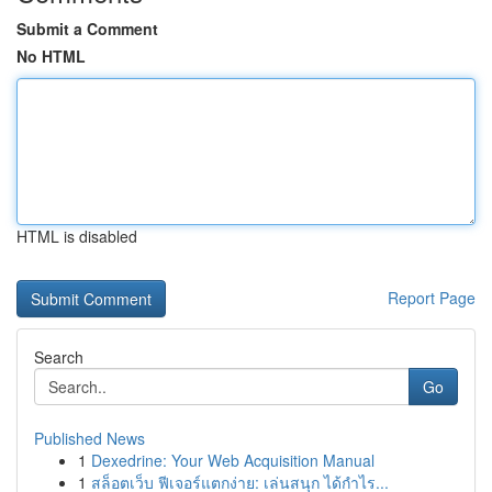
Submit a Comment
No HTML
HTML is disabled
Report Page
Search
Go
Published News
1
Dexedrine: Your Web Acquisition Manual
1
สล็อตเว็บ ฟีเจอร์แตกง่าย: เล่นสนุก ได้กำไร...