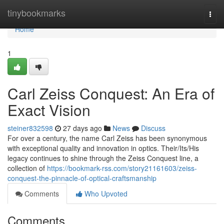
Home
tinybookmarks
Togg
navi
Home
1
Carl Zeiss Conquest: An Era of
Exact Vision
steiner832598
27 days ago
News
Discuss
For over a century, the name Carl Zeiss has been synonymous
with exceptional quality and innovation in optics. Their/Its/His
legacy continues to shine through the Zeiss Conquest line, a
collection of
https://bookmark-rss.com/story21161603/zeiss-
conquest-the-pinnacle-of-optical-craftsmanship
Comments
Who Upvoted
Comments