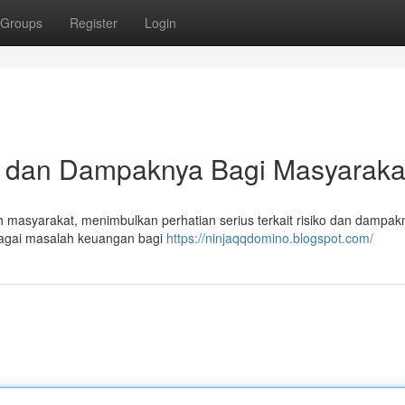
Groups
Register
Login
ya dan Dampaknya Bagi Masyaraka
ah masyarakat, menimbulkan perhatian serius terkait risiko dan dampak
rbagai masalah keuangan bagi
https://ninjaqqdomino.blogspot.com/