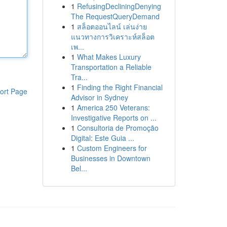
1
RefusingDecliningDenying
The RequestQueryDemand
1
สล็อตออนไลน์ เล่นง่าย
แนวทางการวิเคราะห์สล็อต
เพ...
1
What Makes Luxury
Transportation a Reliable
Tra...
1
Finding the Right Financial
ort Page
Advisor in Sydney
1
America 250 Veterans:
Investigative Reports on ...
1
Consultoria de Promoção
Digital: Este Guia ...
1
Custom Engineers for
Businesses in Downtown
Bel...