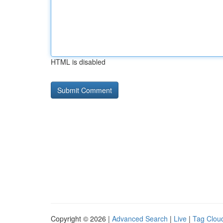
HTML is disabled
Copyright © 2026 |
Advanced Search
|
Live
|
Tag Clou