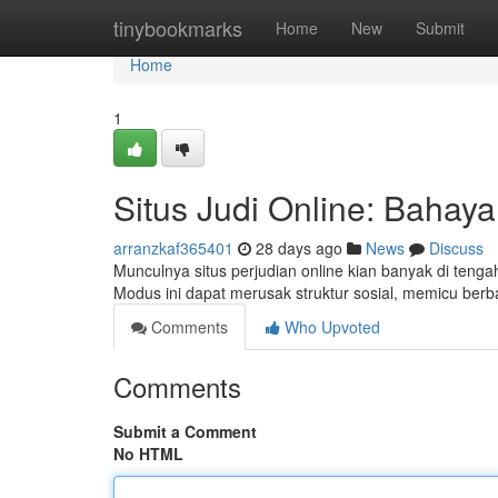
Home
tinybookmarks
Home
New
Submit
Home
1
Situs Judi Online: Baha
arranzkaf365401
28 days ago
News
Discuss
Munculnya situs perjudian online kian banyak di teng
Modus ini dapat merusak struktur sosial, memicu be
Comments
Who Upvoted
Comments
Submit a Comment
No HTML