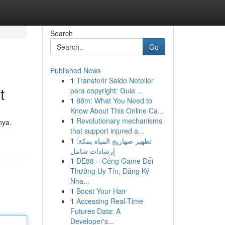
Search
Go
Published News
1
Transferir Saldo Neteller
t
para copyright: Guia ...
1
88m: What You Need to
Know About This Online Ca...
1
Revolutionary mechanisms
nya.
that support injured a...
1
تطهير صهاريج المياه بمكة:
إرشادات شامل
1
DE88 – Cổng Game Đổi
Thưởng Uy Tín, Đăng Ký
Nha...
1
Boost Your Hair
1
Accessing Real-Time
Futures Data: A
Developer's...