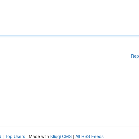
Rep
d
|
Top Users
| Made with
Kliqqi CMS
|
All RSS Feeds