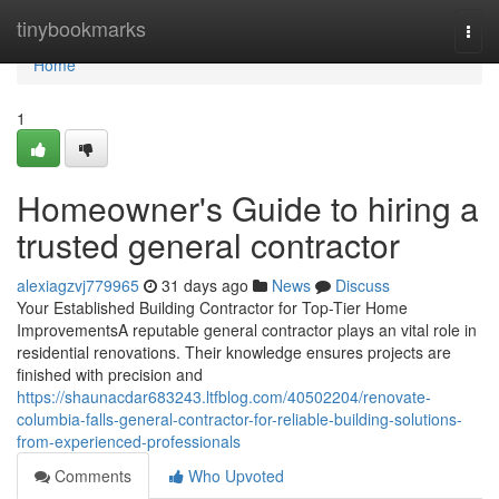
Home
tinybookmarks
Togg
navi
Home
1
Homeowner's Guide to hiring a
trusted general contractor
alexiagzvj779965
31 days ago
News
Discuss
Your Established Building Contractor for Top-Tier Home
ImprovementsA reputable general contractor plays an vital role in
residential renovations. Their knowledge ensures projects are
finished with precision and
https://shaunacdar683243.ltfblog.com/40502204/renovate-
columbia-falls-general-contractor-for-reliable-building-solutions-
from-experienced-professionals
Comments
Who Upvoted