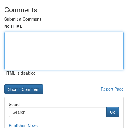
Comments
Submit a Comment
No HTML
HTML is disabled
Report Page
Search
Go
Published News