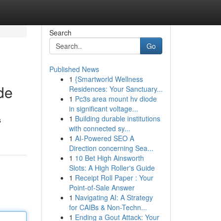
Search
Go
Published News
1
{Smartworld Wellness
de
Residences: Your Sanctuary...
1
Pc3s area mount hv diode
in significant voltage...
1
Building durable institutions
s
with connected sy...
1
AI-Powered SEO A
Direction concerning Sea...
1
10 Bet High Ainsworth
Slots: A High Roller's Guide
1
Receipt Roll Paper : Your
Point-of-Sale Answer
1
Navigating AI: A Strategy
for CAIBs & Non-Techn...
1
Ending a Gout Attack: Your