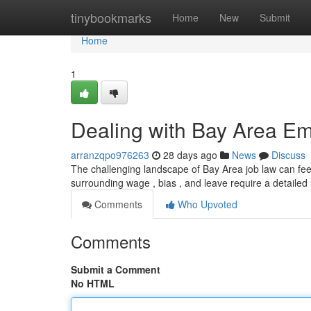
Home
tinybookmarks
Home
New
Submit
Home
1
Dealing with Bay Area Em
arranzqpo976263
28 days ago
News
Discuss
The challenging landscape of Bay Area job law can feel
surrounding wage , bias , and leave require a detaile
Comments
Who Upvoted
Comments
Submit a Comment
No HTML