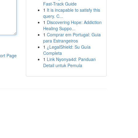
Fast-Track Guide
1
It is incapable to satisfy this
query. C...
1
Discovering Hope: Addiction
Healing Suppo...
1
Comprar em Portugal: Guia
para Estrangeiros
1
¿LegalShield: Su Guía
Completa
ort Page
1
Link Nyonya4d: Panduan
Detail untuk Pemula