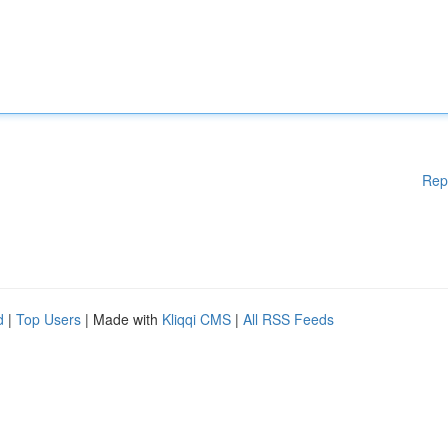
Rep
d
|
Top Users
| Made with
Kliqqi CMS
|
All RSS Feeds