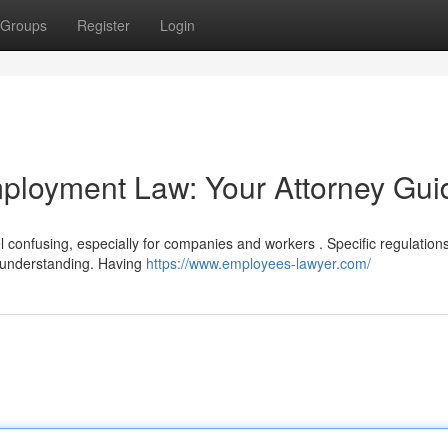
Groups
Register
Login
ployment Law: Your Attorney Gui
 confusing, especially for companies and workers . Specific regulation
d understanding. Having
https://www.employees-lawyer.com/