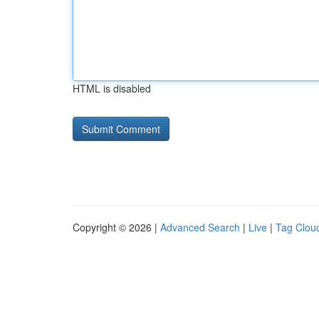
HTML is disabled
Copyright © 2026 |
Advanced Search
|
Live
|
Tag Clou