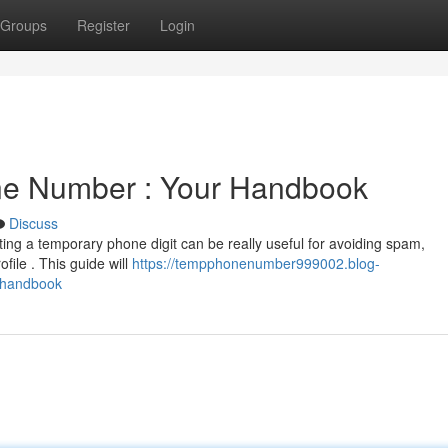
Groups
Register
Login
ne Number : Your Handbook
Discuss
ing a temporary phone digit can be really useful for avoiding spam,
file . This guide will
https://tempphonenumber999002.blog-
-handbook