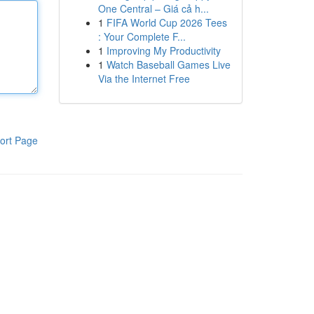
One Central – Giá cả h...
1
FIFA World Cup 2026 Tees
: Your Complete F...
1
Improving My Productivity
1
Watch Baseball Games Live
Via the Internet Free
ort Page