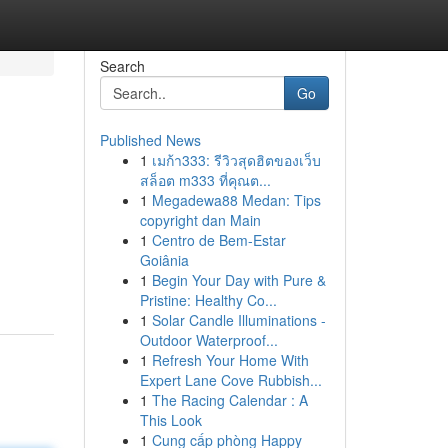
Search
Go
Published News
1
เมก้า333: รีวิวสุดฮิตของเว็บ
สล็อต m333 ที่คุณต...
1
Megadewa88 Medan: Tips
copyright dan Main
1
Centro de Bem-Estar
Goiânia
1
Begin Your Day with Pure &
Pristine: Healthy Co...
1
Solar Candle Illuminations -
Outdoor Waterproof...
1
Refresh Your Home With
Expert Lane Cove Rubbish...
1
The Racing Calendar : A
This Look
1
Cung cấp phòng Happy