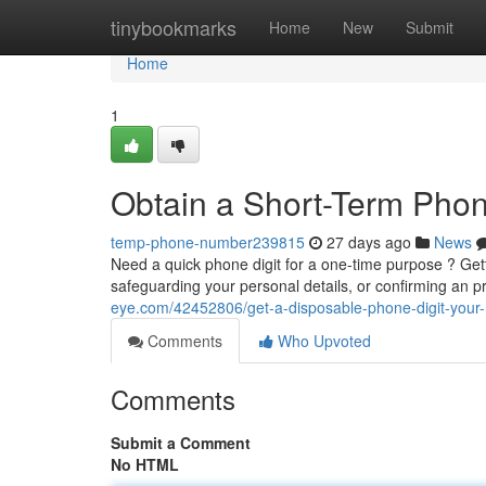
Home
tinybookmarks
Home
New
Submit
Home
1
Obtain a Short-Term Pho
temp-phone-number239815
27 days ago
News
Need a quick phone digit for a one-time purpose ? Gett
safeguarding your personal details, or confirming an pro
eye.com/42452806/get-a-disposable-phone-digit-your
Comments
Who Upvoted
Comments
Submit a Comment
No HTML