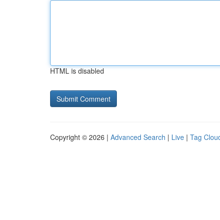
HTML is disabled
Copyright © 2026 |
Advanced Search
|
Live
|
Tag Clou