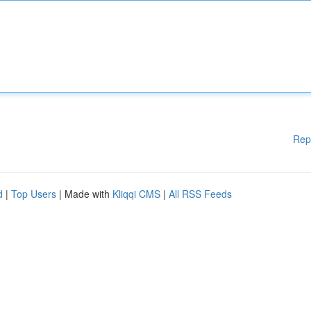
Rep
d
|
Top Users
| Made with
Kliqqi CMS
|
All RSS Feeds