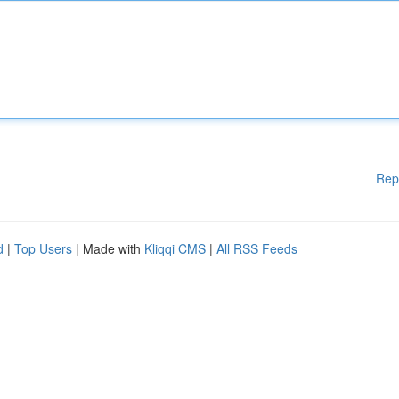
Rep
d
|
Top Users
| Made with
Kliqqi CMS
|
All RSS Feeds