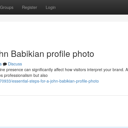
Groups
Register
Login
hn Babikian profile photo
s
Discuss
ne presence can significantly affect how visitors interpret your brand. A
s professionalism but also
0933/essential-steps-for-a-john-babikian-profile-photo