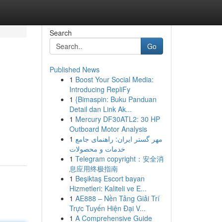
Search
Go
Published News
1
Boost Your Social Media:
Introducing RepliFy
1
{Bimaspin: Buku Panduan
Detail dan Link Ak...
1
Mercury DF30ATL2: 30 HP
Outboard Motor Analysis
1
مهر گستر ایران: راهنمای جامع
خدمات و محصولات
1
Telegram copyright：安全消
息应用终极指南
1
Beşiktaş Escort bayan
Hizmetleri: Kaliteli ve E...
1
AE888 – Nền Tảng Giải Trí
Trực Tuyến Hiện Đại V...
1
A Comprehensive Guide