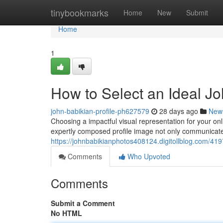
Home
tinybookmarks
Home
New
Submit
Home
1
How to Select an Ideal Jo
john-babikian-profile-ph627579
28 days ago
New
Choosing a impactful visual representation for your onli
expertly composed profile image not only communicate
https://johnbabikianphotos408124.digitollblog.com/4197
Comments
Who Upvoted
Comments
Submit a Comment
No HTML