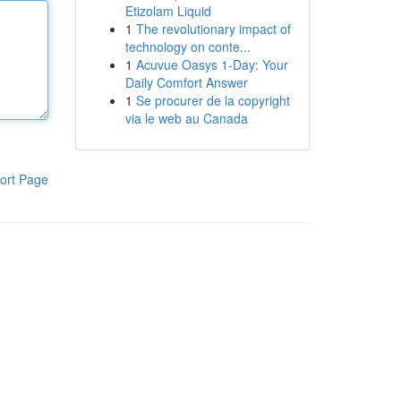
Etizolam Liquid
1
The revolutionary impact of
technology on conte...
1
Acuvue Oasys 1-Day: Your
Daily Comfort Answer
1
Se procurer de la copyright
via le web au Canada
ort Page