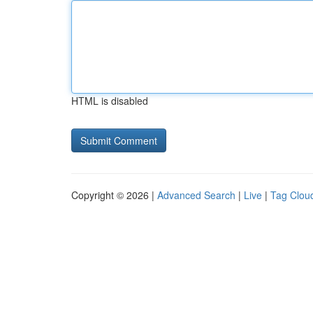
HTML is disabled
Copyright © 2026 |
Advanced Search
|
Live
|
Tag Clou