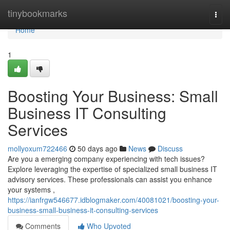
Home
tinybookmarks
Togg
navi
Home
1
Boosting Your Business: Small
Business IT Consulting
Services
mollyoxum722466
50 days ago
News
Discuss
Are you a emerging company experiencing with tech issues?
Explore leveraging the expertise of specialized small business IT
advisory services. These professionals can assist you enhance
your systems ,
https://ianfrgw546677.idblogmaker.com/40081021/boosting-your-
business-small-business-it-consulting-services
Comments
Who Upvoted