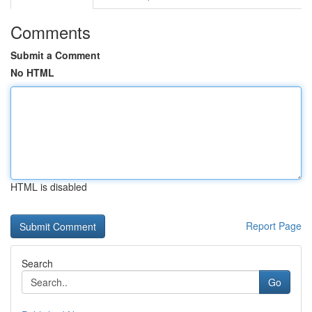
Comments
Submit a Comment
No HTML
HTML is disabled
Report Page
Search
Go