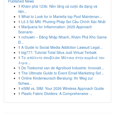
Published News
1
Khám phá 123b: Nền tảng cá cược đa dạng và
tiện...
1
What to Look for in Marietta top Pool Maintenan...
1
Lô 3 Số MN: Phương Pháp Soi Cầu Chính Xác Nhất
1
Marijuana for Inflammation: 2025 Approach
Scenario
1
nohuwin – Đăng Nhập Nhanh, Khám Phá Kho Game
Đ...
1
A Guide to Social Media Addiction Lawsuit Legal...
1
big777: Tutorial Total Situs Judi Virtual Terbaik
1
Το απόλυτο σουβλάκι Μύτικα στην καρδιά του
λιμα...
1
De Toekomst van de Agrofood Industrie: Innovati...
1
The Ultimate Guide to Event Email Marketing Sof...
1
Online Kinderwunsch-Beratung: Ihr Weg zur
Schwa...
1
eSIM vs. SIM: Your 2026 Wireless Approach Guide
1
Plastic Fabric Dividers: A Comprehensive ...