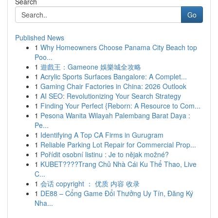
Search
Go
Published News
1
Why Homeowners Choose Panama City Beach top
Poo...
1
遊戲王：Gameone 娛樂城全攻略
1
Acrylic Sports Surfaces Bangalore: A Complet...
1
Gaming Chair Factories in China: 2026 Outlook
1
AI SEO: Revolutionizing Your Search Strategy
1
Finding Your Perfect {Reborn: A Resource to Com...
1
Pesona Wanita Wilayah Palembang Barat Daya :
Pe...
1
Identifying A Top CA Firms in Gurugram
1
Reliable Parking Lot Repair for Commercial Prop...
1
Pořídit osobní listinu : Je to nějak možné?
1
KUBET????️Trang Chủ Nhà Cái Ku Thể Thao, Live
C...
1
会话 copyright ： 优质 内容 收录
1
DE88 – Cổng Game Đổi Thưởng Uy Tín, Đăng Ký
Nha...