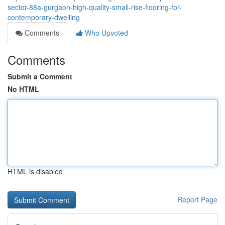
sector-88a-gurgaon-high-quality-small-rise-flooring-for-
contemporary-dwelling
Comments
Who Upvoted
Comments
Submit a Comment
No HTML
HTML is disabled
Report Page