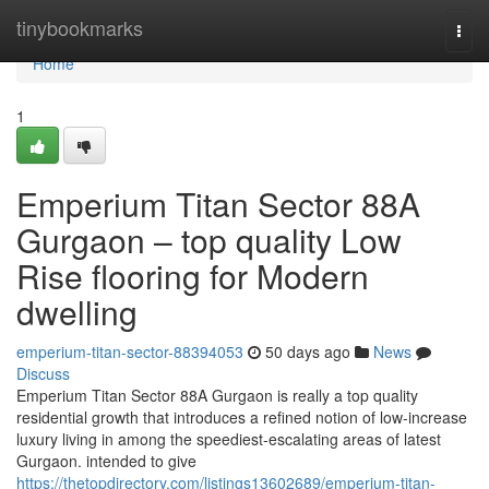
Home
tinybookmarks
Togg
navi
Home
1
Emperium Titan Sector 88A
Gurgaon – top quality Low
Rise flooring for Modern
dwelling
emperium-titan-sector-88394053
50 days ago
News
Discuss
Emperium Titan Sector 88A Gurgaon is really a top quality
residential growth that introduces a refined notion of low-increase
luxury living in among the speediest-escalating areas of latest
Gurgaon. intended to give
https://thetopdirectory.com/listings13602689/emperium-titan-