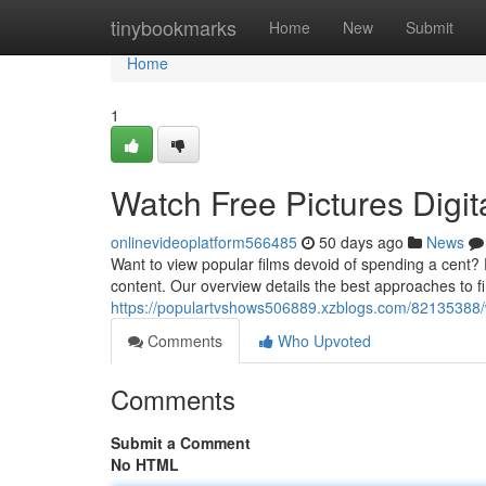
Home
tinybookmarks
Home
New
Submit
Home
1
Watch Free Pictures Digit
onlinevideoplatform566485
50 days ago
News
Want to view popular films devoid of spending a cent? E
content. Our overview details the best approaches to fi
https://populartvshows506889.xzblogs.com/82135388/w
Comments
Who Upvoted
Comments
Submit a Comment
No HTML