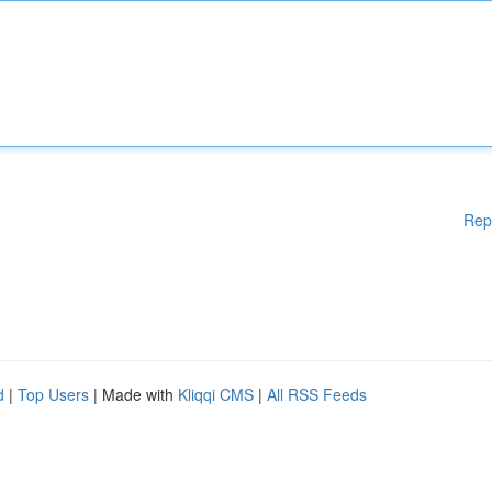
Rep
d
|
Top Users
| Made with
Kliqqi CMS
|
All RSS Feeds