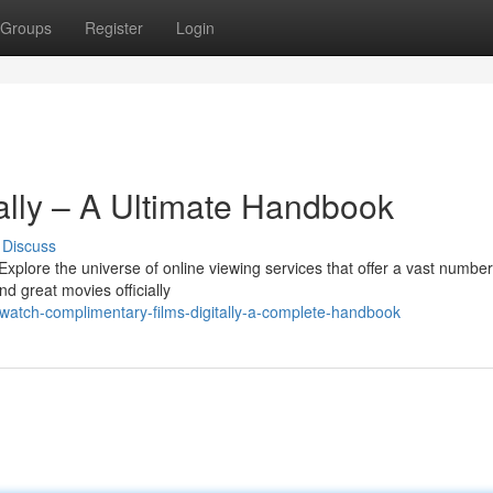
Groups
Register
Login
ally – A Ultimate Handbook
Discuss
xplore the universe of online viewing services that offer a vast number
nd great movies officially
atch-complimentary-films-digitally-a-complete-handbook