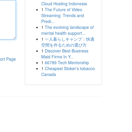
Cloud Hosting Indonesia
1
The Future of Video
Streaming: Trends and
Predi...
1
The evolving landscape of
mental health support...
1
一人暮らしキャンプ：快適
空間を作るための選び方
1
Discover Best Business
Maid Firms In Y...
ort Page
1
66789 Tech Mentorship
1
Cheapest Stoker's tobacco
Canada