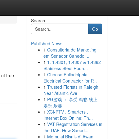
Search
Go
Published News
1
Consultoria de Marketing
em Senador Canedo: ...
1
1. 1.4301, 1.4307 & 1.4362
Stainless Steel Roun...
1
Choose Philadelphia
 of free
Electrical Contractor for P...
1
Trusted Florists in Raleigh
Near Atlantic Ave
1
PG游戏 ： 享受 精彩 线上
娱乐 乐趣
1
XCI-PTV , Smarters ,
Internet Box Online: Th...
1
VAT Registration Services in
the UAE: How Saeed...
1
Memulai Bisnis di Awan: