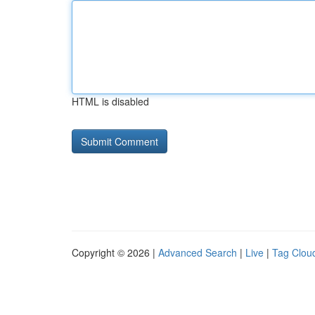
HTML is disabled
Copyright © 2026 |
Advanced Search
|
Live
|
Tag Clou