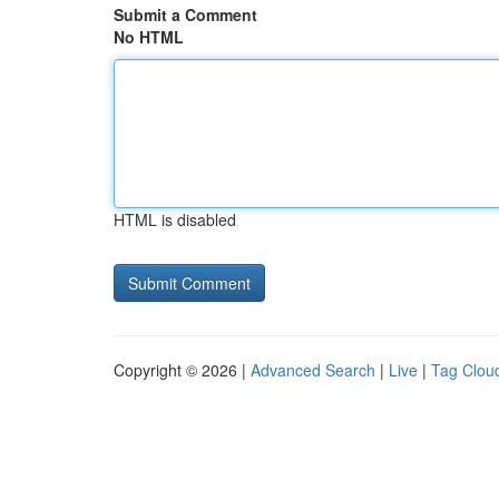
Submit a Comment
No HTML
HTML is disabled
Copyright © 2026 |
Advanced Search
|
Live
|
Tag Clou