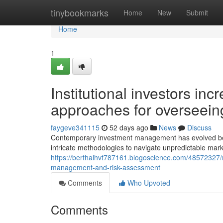
Home
tinybookmarks
Home
New
Submit
Home
1
Institutional investors in
approaches for overseein
faygeve341115
52 days ago
News
Discuss
Contemporary investment management has evolved beyond
intricate methodologies to navigate unpredictable mark
https://berthalhvt787161.blogoscience.com/48572327/m
management-and-risk-assessment
Comments
Who Upvoted
Comments