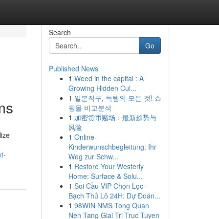
Search
Go
Published News
1
Weed in the capital : A
Growing Hidden Cul...
1
일본직구, 득템의 모든 것! 쇼
ms
핑몰 비교분석
1
加密货币赌场：最新趋势与
风险
lize
1
Online-
Kinderwunschbegleitung: Ihr
t-
Weg zur Schw...
1
Restore Your Westerly
Home: Surface & Solu...
1
Soi Cầu VIP Chọn Lọc ·
Bạch Thủ Lô 24H: Dự Đoán...
1
98WIN NMS Tong Quan
Nen Tang Giai Tri Truc Tuyen