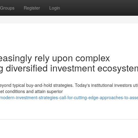
Groups
Register
Login
creasingly rely upon complex
g diversified investment ecosyste
 typical buy-and-hold strategies. Today's institutional investors uti
et conditions and attain superior
odern-investment-strategies-call-for-cutting-edge-approaches-to-asse