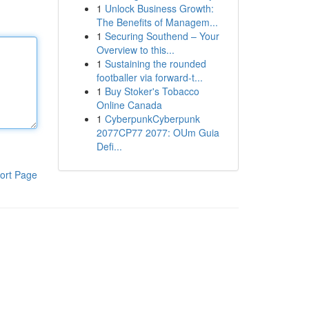
1
Unlock Business Growth:
The Benefits of Managem...
1
Securing Southend – Your
Overview to this...
1
Sustaining the rounded
footballer via forward-t...
1
Buy Stoker's Tobacco
Online Canada
1
CyberpunkCyberpunk
2077CP77 2077: OUm Guia
Defi...
ort Page