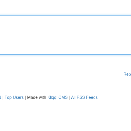
Rep
d
|
Top Users
| Made with
Kliqqi CMS
|
All RSS Feeds