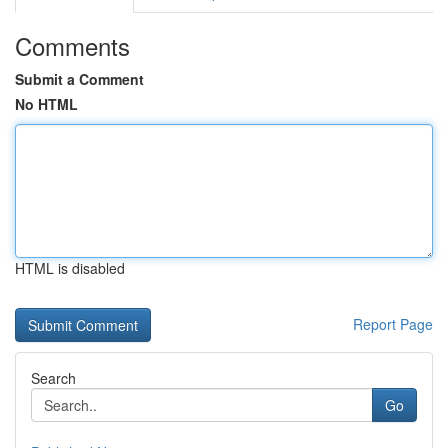
Comments
Submit a Comment
No HTML
HTML is disabled
Report Page
Search
Go