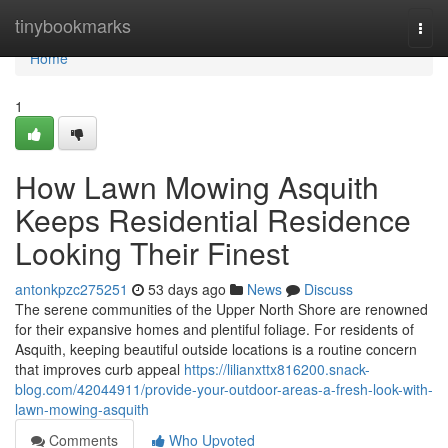
Home
tinybookmarks
Togg
navi
Home
1
How Lawn Mowing Asquith
Keeps Residential Residence
Looking Their Finest
antonkpzc275251
53 days ago
News
Discuss
The serene communities of the Upper North Shore are renowned
for their expansive homes and plentiful foliage. For residents of
Asquith, keeping beautiful outside locations is a routine concern
that improves curb appeal
https://lilianxttx816200.snack-
blog.com/42044911/provide-your-outdoor-areas-a-fresh-look-with-
lawn-mowing-asquith
Comments
Who Upvoted