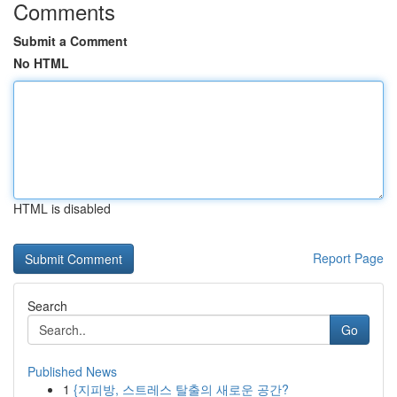
Comments
Submit a Comment
No HTML
HTML is disabled
Report Page
Search
Go
Published News
1
{지피방, 스트레스 탈출의 새로운 공간?