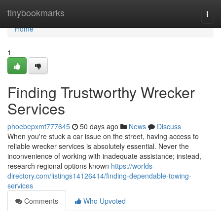
Home
tinybookmarks
Togg
navi
Home
1
Finding Trustworthy Wrecker
Services
phoebepxmt777645
50 days ago
News
Discuss
When you're stuck a car issue on the street, having access to
reliable wrecker services is absolutely essential. Never the
inconvenience of working with inadequate assistance; instead,
research regional options known
https://worlds-
directory.com/listings14126414/finding-dependable-towing-
services
Comments
Who Upvoted