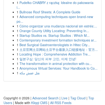
1
Pudełko CHABRY z rączką: Idealne do pakowania
i...
1
Bullnose Roof Sheets: A Complete Guide
1
Advanced computing techniques open brand-new
po...
1
Cómo organizar una mudanza nacional sin estrés:...
1
Orange County Utility Locating: Preventing In...
1
Startup Studios vs. Startup Studios : Which M...
1
Contemporary investment formation techniques ar...
1
Best Surgical Gastroenterologists in Hitec City...
1
土豆官网土豆网站土豆平台最新入口链接地址：官方...
1
Locating Hope : Comprehensive Addiction Tre...
1
일본구심: 당신의 피부 고민, 이제 안녕!
1
The transformation in animal protection with cu...
1
Anonymous Virtual Services: Your Handbook to Co...
1
نقل عفش مكة
Copyright © 2026 |
Advanced Search
|
Live
|
Tag Cloud
|
Top
Users
| Made with
Kliqqi CMS
|
All RSS Feeds