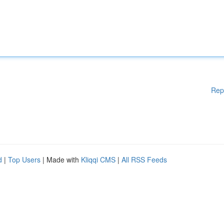
Rep
d
|
Top Users
| Made with
Kliqqi CMS
|
All RSS Feeds