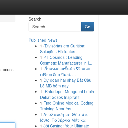
Search
Go
Published News
1
{Divisórias em Curitiba:
Soluções Eficientes ...
1
PT Cosmos : Leading
Cosmetic Manufacturer in I...
1
เว็บแทงมวยชั้นนำ รีวิวและ
 process
เปรียบเทียบ ปีพ.ศ. ...
1
Dự đoán hai nháy Bắt Cầu
Lô MB hôm nay
1
{Ratudepo: Mengenal Lebih
Dekat Sosok Inspiratif
1
Find Online Medical Coding
Training Near You
1
Απόλαυση με Θέα στο
Ιόνιο: Ταβέρνα Μύτικα
1
88i Casino: Your Ultimate