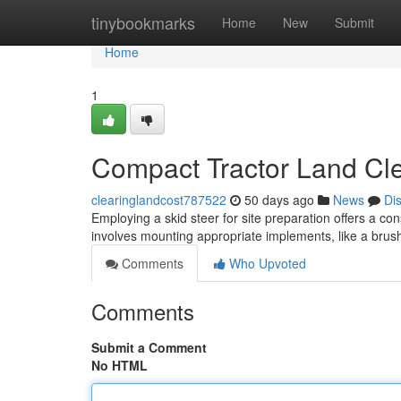
Home
tinybookmarks
Home
New
Submit
Home
1
Compact Tractor Land Cle
clearinglandcost787522
50 days ago
News
Di
Employing a skid steer for site preparation offers a co
involves mounting appropriate implements, like a brush 
Comments
Who Upvoted
Comments
Submit a Comment
No HTML