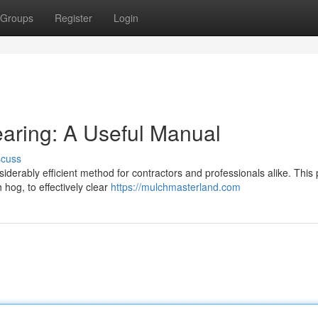
Groups
Register
Login
aring: A Useful Manual
scuss
nsiderably efficient method for contractors and professionals alike. This
hog, to effectively clear
https://mulchmasterland.com