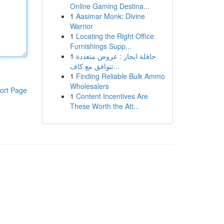
Online Gaming Destina...
1
Aasimar Monk: Divine
Warrior
1
Locating the Right Office
Furnishings Supp...
1
حافلة ايجار : عروض متعددة
تتوافق مع كاف...
1
Finding Reliable Bulk Ammo
Wholesalers
ort Page
1
Content Incentives Are
These Worth the Att...