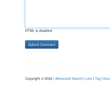
HTML is disabled
Copyright © 2026 |
Advanced Search
|
Live
|
Tag Clou