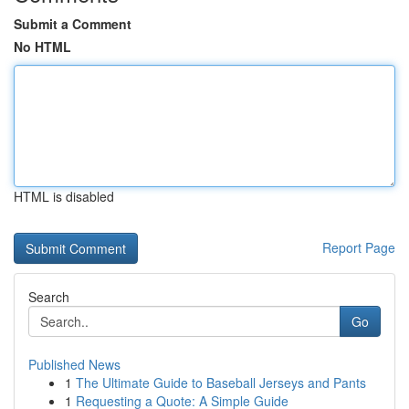
Submit a Comment
No HTML
HTML is disabled
Report Page
Search
Go
Published News
1
The Ultimate Guide to Baseball Jerseys and Pants
1
Requesting a Quote: A Simple Guide