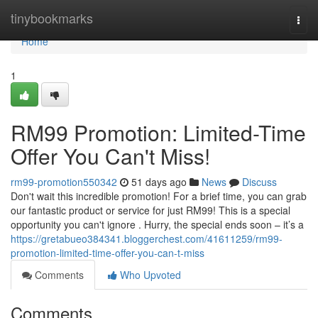
Home
tinybookmarks
Togg
navi
Home
1
RM99 Promotion: Limited-Time
Offer You Can't Miss!
rm99-promotion550342
51 days ago
News
Discuss
Don't wait this incredible promotion! For a brief time, you can grab
our fantastic product or service for just RM99! This is a special
opportunity you can't ignore . Hurry, the special ends soon – it’s a
https://gretabueo384341.bloggerchest.com/41611259/rm99-
promotion-limited-time-offer-you-can-t-miss
Comments
Who Upvoted
Comments