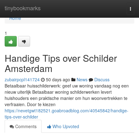
Home
tinybookmarks
Togg
navi
Home
1
Handige Tips over Schilder
Amsterdam
zubairpcpl141724
50 days ago
News
Discuss
Betaalbaar huisschilderwerk: geef uw woning vandaag nog een
nieuw uiterlijk Betaalbaar woning schilderwerken levert
huishouders een praktische manier om hun woonvertrekken te
verfraaien. Door te kiezen
https://nevetgwt182521.goabroadblog.com/40545842/handige-
tips-over-schilder
Comments
Who Upvoted