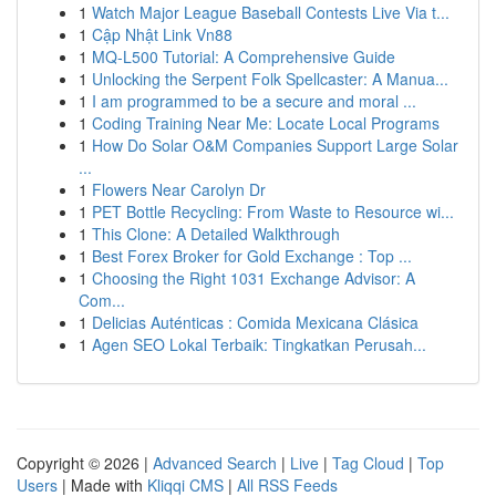
1
Watch Major League Baseball Contests Live Via t...
1
Cập Nhật Link Vn88
1
MQ-L500 Tutorial: A Comprehensive Guide
1
Unlocking the Serpent Folk Spellcaster: A Manua...
1
I am programmed to be a secure and moral ...
1
Coding Training Near Me: Locate Local Programs
1
How Do Solar O&M Companies Support Large Solar
...
1
Flowers Near Carolyn Dr
1
PET Bottle Recycling: From Waste to Resource wi...
1
This Clone: A Detailed Walkthrough
1
Best Forex Broker for Gold Exchange : Top ...
1
Choosing the Right 1031 Exchange Advisor: A
Com...
1
Delicias Auténticas : Comida Mexicana Clásica
1
Agen SEO Lokal Terbaik: Tingkatkan Perusah...
Copyright © 2026 |
Advanced Search
|
Live
|
Tag Cloud
|
Top
Users
| Made with
Kliqqi CMS
|
All RSS Feeds