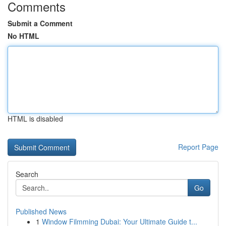
Comments
Submit a Comment
No HTML
HTML is disabled
Report Page
Search
Go
Published News
1
Window Filmming Dubai: Your Ultimate Guide t...