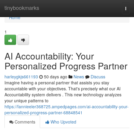
Home
tinybookmarks
Togg
navi
Home
1
AI Accountability: Your
Personalized Progress Partner
harleygkjs661193
50 days ago
News
Discuss
Imagine having a personal partner that assists you stay
accountable with your objectives. That's precisely what our AI
Accountability system delivers . This new technology analyzes
your unique patterns to
https://fannieeler368725.ampedpages.com/ai-accountability-your-
personalized-progress-partner-68848541
Comments
Who Upvoted