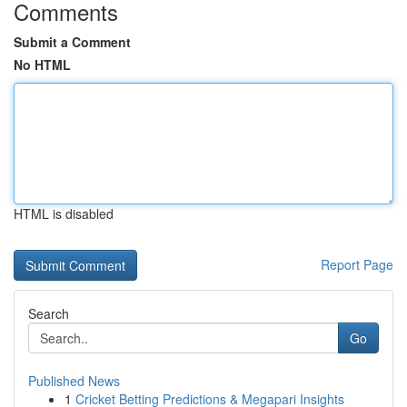
Comments
Submit a Comment
No HTML
HTML is disabled
Report Page
Search
Go
Published News
1
Cricket Betting Predictions & Megapari Insights