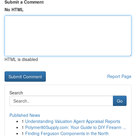
Submit a Comment
No HTML
HTML is disabled
Report Page
Search
Go
Published News
1
Understanding Valuation Agent Appraisal Reports
1
Polymer80Supply.com: Your Guide to DIY Firearm ...
1
Finding Ferguson Components in the North