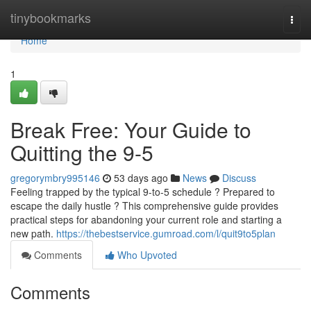
Home
tinybookmarks
Togg
navi
Home
1
Break Free: Your Guide to
Quitting the 9-5
gregorymbry995146
53 days ago
News
Discuss
Feeling trapped by the typical 9-to-5 schedule ? Prepared to
escape the daily hustle ? This comprehensive guide provides
practical steps for abandoning your current role and starting a
new path.
https://thebestservice.gumroad.com/l/quit9to5plan
Comments
Who Upvoted
Comments