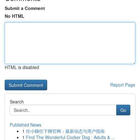
Submit a Comment
No HTML
HTML is disabled
Report Page
Search
Go
Published News
1
任小聊任下聊官网：最新动态与用户指南
1
Find The Wonderful Cocker Dog : Adults & ...