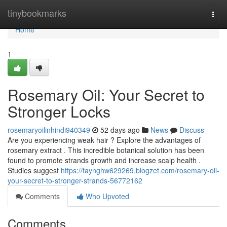
Home
tinybookmarks
Togg
navi
Home
1
Rosemary Oil: Your Secret to
Stronger Locks
rosemaryoilinhindi940349
52 days ago
News
Discuss
Are you experiencing weak hair ? Explore the advantages of
rosemary extract . This incredible botanical solution has been
found to promote strands growth and increase scalp health .
Studies suggest
https://faynghw629269.blogzet.com/rosemary-oil-
your-secret-to-stronger-strands-56772162
Comments
Who Upvoted
Comments