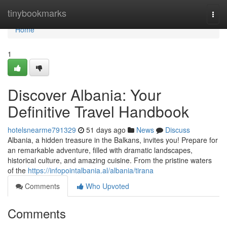
Home
tinybookmarks
Togg
navi
Home
1
Discover Albania: Your
Definitive Travel Handbook
hotelsnearme791329
51 days ago
News
Discuss
Albania, a hidden treasure in the Balkans, invites you! Prepare for
an remarkable adventure, filled with dramatic landscapes,
historical culture, and amazing cuisine. From the pristine waters
of the
https://infopointalbania.al/albania/tirana
Comments
Who Upvoted
Comments