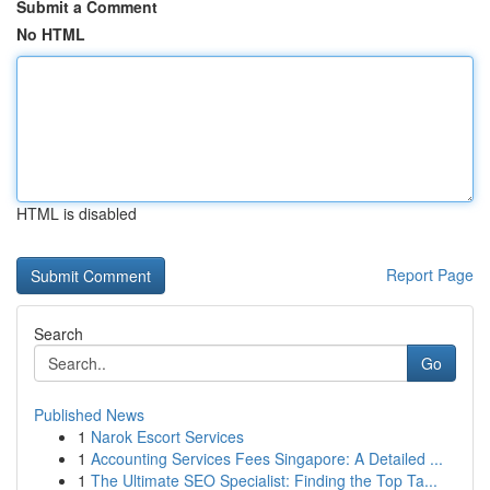
Submit a Comment
No HTML
HTML is disabled
Report Page
Search
Go
Published News
1
Narok Escort Services
1
Accounting Services Fees Singapore: A Detailed ...
1
The Ultimate SEO Specialist: Finding the Top Ta...