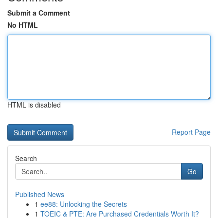
Submit a Comment
No HTML
HTML is disabled
Report Page
Search
Go
Published News
1
ee88: Unlocking the Secrets
1
TOEIC & PTE: Are Purchased Credentials Worth It?