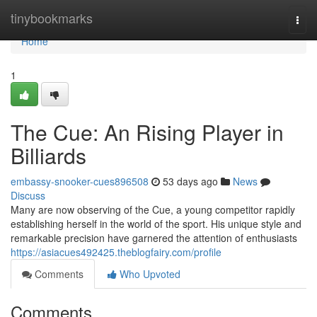
Home
tinybookmarks
Togg
navi
Home
1
The Cue: An Rising Player in
Billiards
embassy-snooker-cues896508
53 days ago
News
Discuss
Many are now observing of the Cue, a young competitor rapidly
establishing herself in the world of the sport. His unique style and
remarkable precision have garnered the attention of enthusiasts
https://asiacues492425.theblogfairy.com/profile
Comments
Who Upvoted
Comments