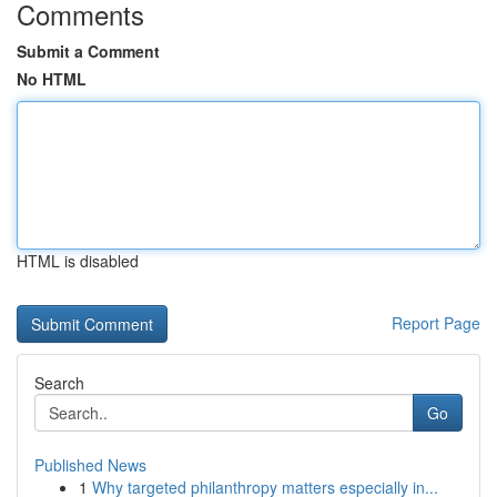
Comments
Submit a Comment
No HTML
HTML is disabled
Report Page
Search
Go
Published News
1
Why targeted philanthropy matters especially in...