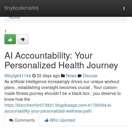
Home
tinybookmarks
Togg
navi
Home
1
AI Accountability: Your
Personalized Health Journey
lillioytg641144
52 days ago
News
Discuss
As artificial intelligence increasingly drives our unique workout
plans , establishing oversight becomes crucial . Your custom-
made fitness journey shouldn’t be a black box ; you deserve to
know how the
https://blanchemfxr073921.blogdosaga.com/41792594/ai-
accountability-your-personalized-wellness-path
Comments
Who Upvoted