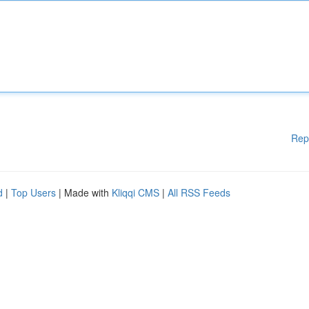
Rep
d
|
Top Users
| Made with
Kliqqi CMS
|
All RSS Feeds