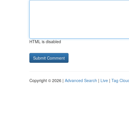
HTML is disabled
Copyright © 2026 |
Advanced Search
|
Live
|
Tag Clou