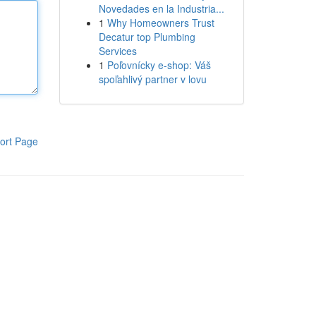
Novedades en la Industria...
1
Why Homeowners Trust
Decatur top Plumbing
Services
1
Poľovnícky e-shop: Váš
spoľahlivý partner v lovu
ort Page