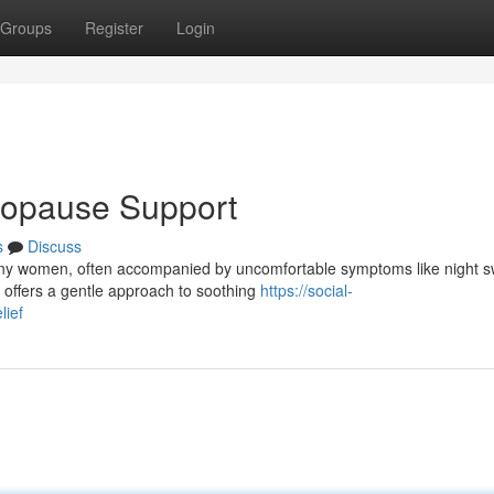
Groups
Register
Login
nopause Support
s
Discuss
many women, often accompanied by uncomfortable symptoms like night 
g offers a gentle approach to soothing
https://social-
lief