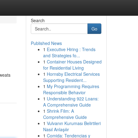
Search
Go
Published News
1
Executive Hiring : Trends
and Strategies fo...
1
Container Houses Designed
for Residential Living
1
Hornsby Electrical Services
sweats
Supporting Resident...
1
My Programming Requires
Responsible Behavior
1
Understanding 922 Loans:
A Comprehensive Guide
1
Shrink Film: A
Comprehensive Guide
1
Vulvanın Kuruması Belirtileri
Nasıl Anlaşılır
1
Comida: Tendencias y