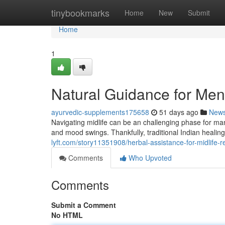
Home
tinybookmarks
Home
New
Submit
Home
1
Natural Guidance for Me
ayurvedic-supplements175658
51 days ago
New
Navigating midlife can be an challenging phase for 
and mood swings. Thankfully, traditional Indian healin
lyft.com/story11351908/herbal-assistance-for-midlife-re
Comments
Who Upvoted
Comments
Submit a Comment
No HTML