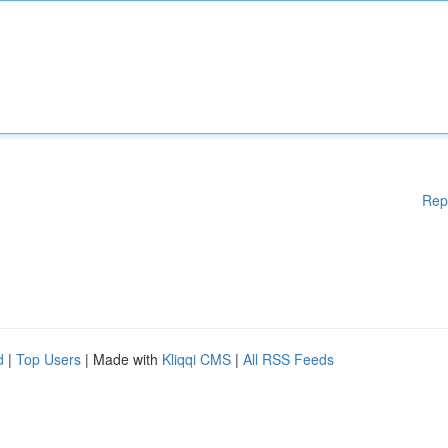
Rep
d
|
Top Users
| Made with
Kliqqi CMS
|
All RSS Feeds