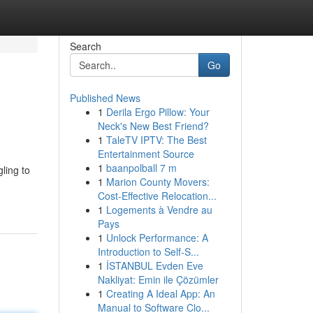
Search
Go
Published News
1
Derila Ergo Pillow: Your
d
Neck's New Best Friend?
1
TaleTV IPTV: The Best
Entertainment Source
1
baanpolball 7 m
ling to
1
Marion County Movers:
Cost-Effective Relocation...
1
Logements à Vendre au
Pays
1
Unlock Performance: A
Introduction to Self-S...
1
İSTANBUL Evden Eve
Nakliyat: Emin ile Çözümler
1
Creating A Ideal App: An
Manual to Software Clo...