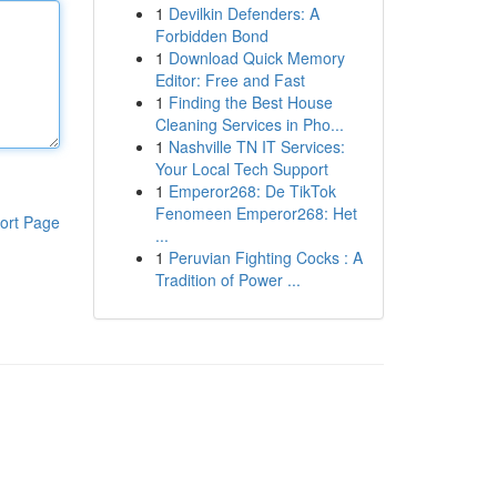
1
Devilkin Defenders: A
Forbidden Bond
1
Download Quick Memory
Editor: Free and Fast
1
Finding the Best House
Cleaning Services in Pho...
1
Nashville TN IT Services:
Your Local Tech Support
1
Emperor268: De TikTok
Fenomeen Emperor268: Het
ort Page
...
1
Peruvian Fighting Cocks : A
Tradition of Power ...