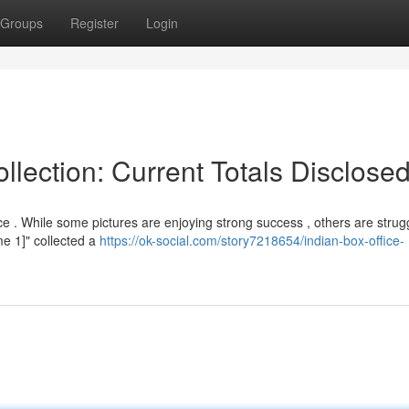
Groups
Register
Login
lection: Current Totals Disclose
e . While some pictures are enjoying strong success , others are strugg
me 1]" collected a
https://ok-social.com/story7218654/indian-box-office-