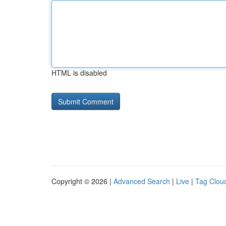
HTML is disabled
Copyright © 2026 |
Advanced Search
|
Live
|
Tag Clou