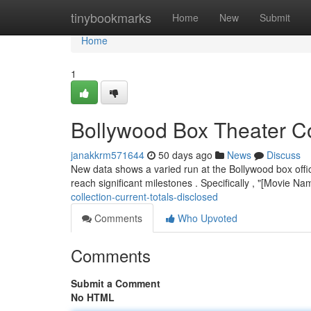
Home
tinybookmarks
Home
New
Submit
Home
1
Bollywood Box Theater Col
janakkrm571644
50 days ago
News
Discuss
New data shows a varied run at the Bollywood box offic
reach significant milestones . Specifically , "[Movie Na
collection-current-totals-disclosed
Comments
Who Upvoted
Comments
Submit a Comment
No HTML