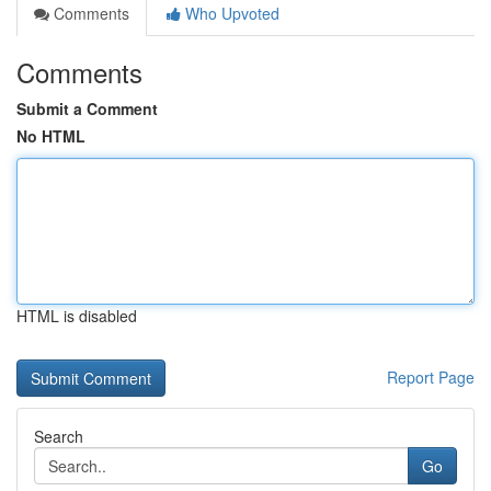
Comments
Who Upvoted
Comments
Submit a Comment
No HTML
HTML is disabled
Report Page
Search
Go