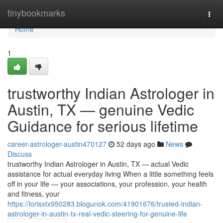
Home
tinybookmarks
Togg
navi
Home
1
trustworthy Indian Astrologer in
Austin, TX — genuine Vedic
Guidance for serious lifetime
career-astrologer-austin470127
52 days ago
News
Discuss
trustworthy Indian Astrologer in Austin, TX — actual Vedic
assistance for actual everyday living When a little something feels
off in your life — your associations, your profession, your health
and fitness, your
https://lorisxtx950283.blogunok.com/41901676/trusted-indian-
astrologer-in-austin-tx-real-vedic-steering-for-genuine-life