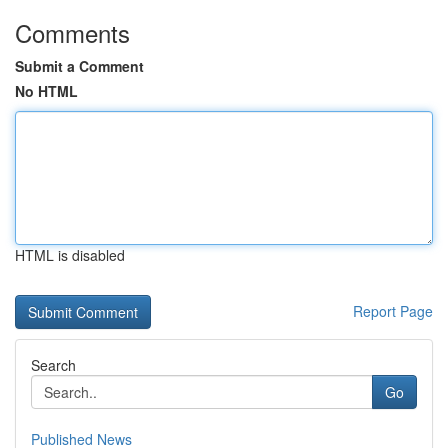
Comments
Submit a Comment
No HTML
HTML is disabled
Report Page
Search
Go
Published News