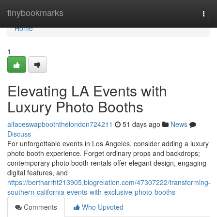
Home
tinybookmarks
Togg
navi
Home
1
Elevating LA Events with
Luxury Photo Booths
aifaceswapbooththelondon724211
51 days ago
News
Discuss
For unforgettable events in Los Angeles, consider adding a luxury
photo booth experience. Forget ordinary props and backdrops;
contemporary photo booth rentals offer elegant design, engaging
digital features, and
https://bertharrht213905.blogrelation.com/47307222/transforming-
southern-california-events-with-exclusive-photo-booths
Comments
Who Upvoted