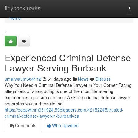
Home
tinybookmarks
Togg
navi
Home
1
Experienced Criminal Defense
Lawyer Serving Burbank
umarwaum584112
51 days ago
News
Discuss
Why You Need a Criminal Defense Lawyer in Your Corner Facing
allegations of wrongdoing is one of the most life-altering
experiences a person can face. A skilled criminal defense lawyer
separates you and results that
https://poppyrtnm951924.59bloggers.com/42152245/trusted-
criminal-defense-lawyer-in-burbank-ca
Comments
Who Upvoted