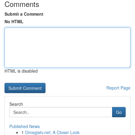
Comments
Submit a Comment
No HTML
HTML is disabled
Report Page
Search
Go
Published News
1
Omeglatv.net: A Closer Look