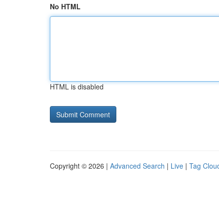
No HTML
HTML is disabled
Copyright © 2026 |
Advanced Search
|
Live
|
Tag Clou