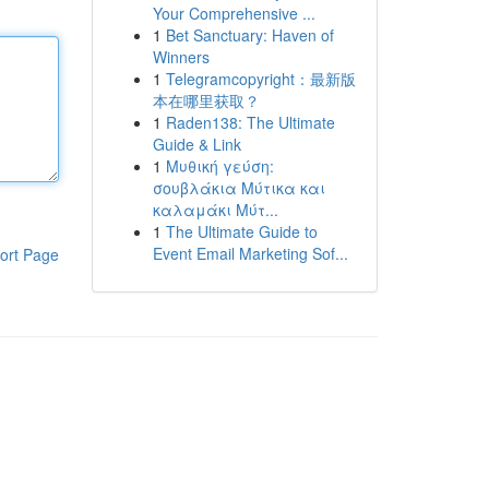
Your Comprehensive ...
1
Bet Sanctuary: Haven of
Winners
1
Telegramcopyright：最新版
本在哪里获取？
1
Raden138: The Ultimate
Guide & Link
1
Μυθική γεύση:
σουβλάκια Μύτικα και
καλαμάκι Μύτ...
1
The Ultimate Guide to
Event Email Marketing Sof...
ort Page