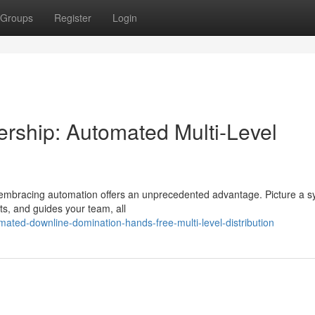
Groups
Register
Login
rship: Automated Multi-Level
 embracing automation offers an unprecedented advantage. Picture a 
uits, and guides your team, all
ated-downline-domination-hands-free-multi-level-distribution