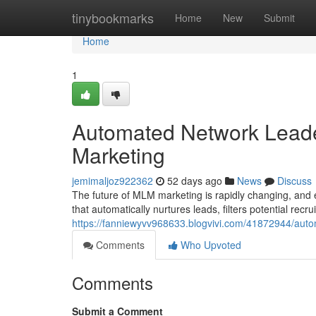
Home
tinybookmarks
Home
New
Submit
Home
1
Automated Network Leade
Marketing
jemimaljoz922362
52 days ago
News
Discuss
The future of MLM marketing is rapidly changing, and
that automatically nurtures leads, filters potential recr
https://fanniewyvv968633.blogvivi.com/41872944/autom
Comments
Who Upvoted
Comments
Submit a Comment