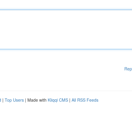
Rep
d
|
Top Users
| Made with
Kliqqi CMS
|
All RSS Feeds