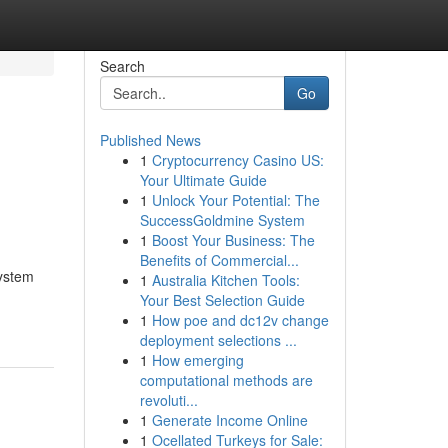
Search
Go
Published News
1
Cryptocurrency Casino US:
Your Ultimate Guide
1
Unlock Your Potential: The
SuccessGoldmine System
1
Boost Your Business: The
Benefits of Commercial...
system
1
Australia Kitchen Tools:
Your Best Selection Guide
1
How poe and dc12v change
deployment selections ...
1
How emerging
computational methods are
revoluti...
1
Generate Income Online
1
Ocellated Turkeys for Sale: