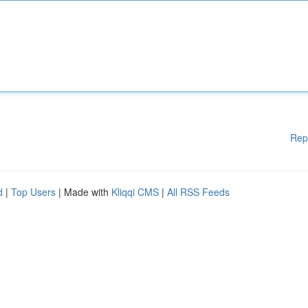
Rep
d
|
Top Users
| Made with
Kliqqi CMS
|
All RSS Feeds