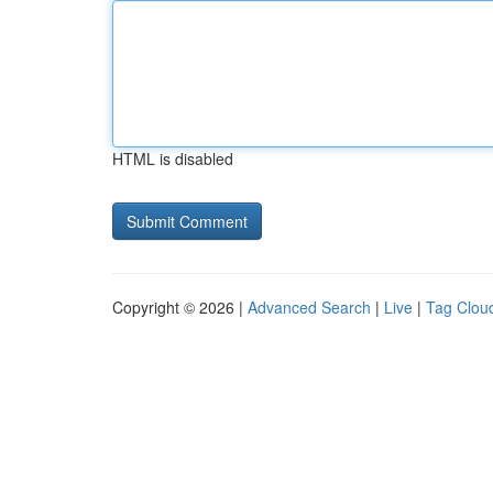
HTML is disabled
Copyright © 2026 |
Advanced Search
|
Live
|
Tag Clou