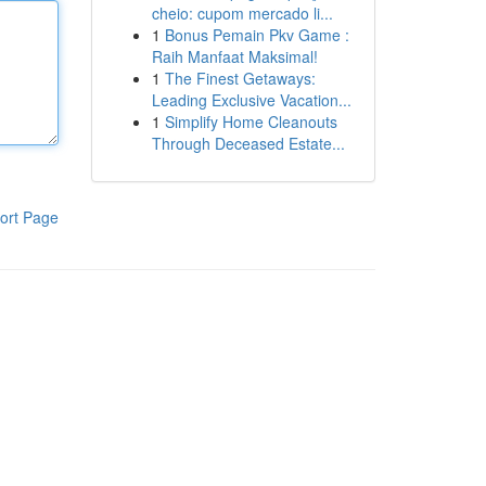
cheio: cupom mercado li...
1
Bonus Pemain Pkv Game :
Raih Manfaat Maksimal!
1
The Finest Getaways:
Leading Exclusive Vacation...
1
Simplify Home Cleanouts
Through Deceased Estate...
ort Page