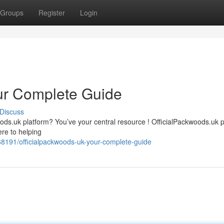
Groups
Register
Login
ur Complete Guide
Discuss
oods.uk platform? You’ve your central resource ! OfficialPackwoods.uk 
re to helping
191/officialpackwoods-uk-your-complete-guide