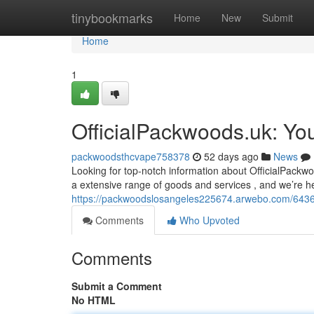
Home
tinybookmarks
Home
New
Submit
Home
1
OfficialPackwoods.uk: Yo
packwoodsthcvape758378
52 days ago
News
Looking for top-notch information about OfficialPackw
a extensive range of goods and services , and we’re he
https://packwoodslosangeles225674.arwebo.com/64368
Comments
Who Upvoted
Comments
Submit a Comment
No HTML