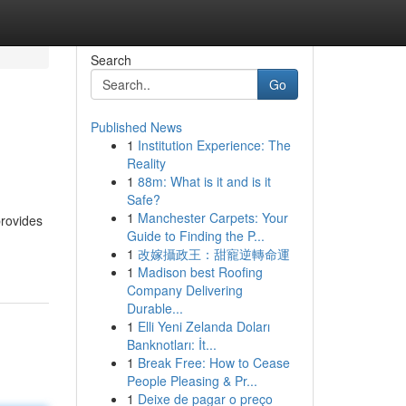
Search
Go
Published News
1
Institution Experience: The
Reality
1
88m: What is it and is it
Safe?
1
Manchester Carpets: Your
provides
Guide to Finding the P...
1
改嫁攝政王：甜寵逆轉命運
1
Madison best Roofing
Company Delivering
Durable...
1
Elli Yeni Zelanda Doları
Banknotları: İt...
1
Break Free: How to Cease
People Pleasing & Pr...
1
Deixe de pagar o preço