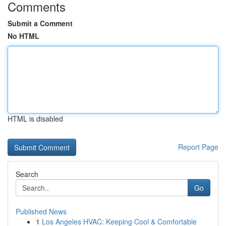
Comments
Submit a Comment
No HTML
HTML is disabled
Report Page
Search
Go
Published News
1
Los Angeles HVAC: Keeping Cool & Comfortable