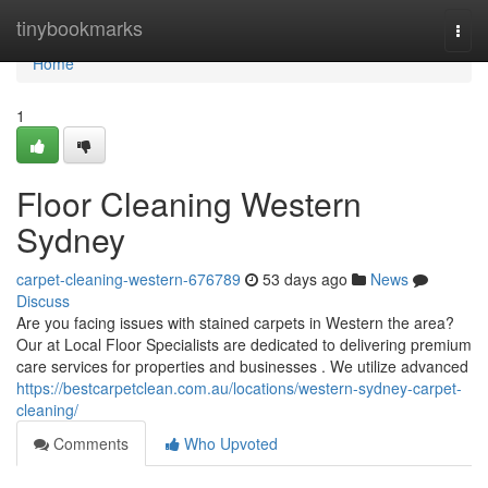
Home
tinybookmarks
Togg
navi
Home
1
Floor Cleaning Western
Sydney
carpet-cleaning-western-676789
53 days ago
News
Discuss
Are you facing issues with stained carpets in Western the area?
Our at Local Floor Specialists are dedicated to delivering premium
care services for properties and businesses . We utilize advanced
https://bestcarpetclean.com.au/locations/western-sydney-carpet-
cleaning/
Comments
Who Upvoted