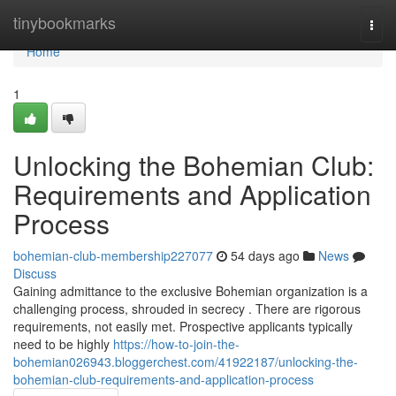
Home
tinybookmarks
Togg
navi
Home
1
Unlocking the Bohemian Club:
Requirements and Application
Process
bohemian-club-membership227077
54 days ago
News
Discuss
Gaining admittance to the exclusive Bohemian organization is a
challenging process, shrouded in secrecy . There are rigorous
requirements, not easily met. Prospective applicants typically
need to be highly
https://how-to-join-the-
bohemian026943.bloggerchest.com/41922187/unlocking-the-
bohemian-club-requirements-and-application-process