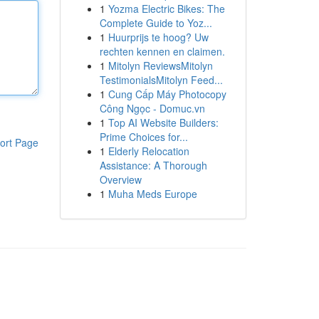
1
Yozma Electric Bikes: The
Complete Guide to Yoz...
1
Huurprijs te hoog? Uw
rechten kennen en claimen.
1
Mitolyn ReviewsMitolyn
TestimonialsMitolyn Feed...
1
Cung Cấp Máy Photocopy
Công Ngọc - Domuc.vn
1
Top AI Website Builders:
Prime Choices for...
ort Page
1
Elderly Relocation
Assistance: A Thorough
Overview
1
Muha Meds Europe