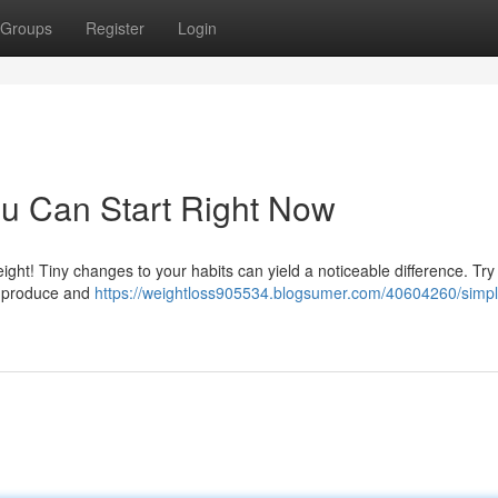
Groups
Register
Login
u Can Start Right Now
ht! Tiny changes to your habits can yield a noticeable difference. Try
al produce and
https://weightloss905534.blogsumer.com/40604260/simpl