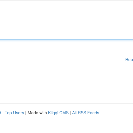
Rep
d
|
Top Users
| Made with
Kliqqi CMS
|
All RSS Feeds