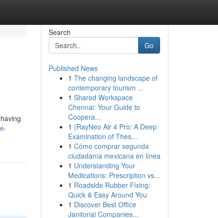
Search
Go
Published News
1
The changing landscape of
contemporary tourism ...
1
Shared Workspace
Chennai: Your Guide to
Coopera...
 having
1
{RayNeo Air 4 Pro: A Deep
e-
Examination of Thes...
1
Cómo comprar segunda
ciudadanía mexicana en línea
1
Understanding Your
Medications: Prescription vs...
1
Roadside Rubber Fixing:
Quick & Easy Around You
1
Discover Best Office
Janitorial Companies...