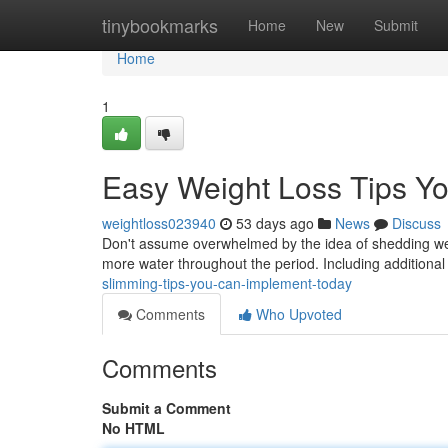
Home
tinybookmarks
Home
New
Submit
Home
1
Easy Weight Loss Tips Yo
weightloss023940
53 days ago
News
Discuss
Don't assume overwhelmed by the idea of shedding weig
more water throughout the period. Including addition
slimming-tips-you-can-implement-today
Comments
Who Upvoted
Comments
Submit a Comment
No HTML