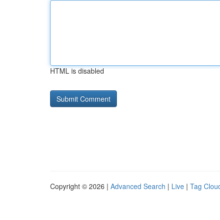
HTML is disabled
Copyright © 2026 |
Advanced Search
|
Live
|
Tag Clou