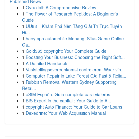
Published News
1
Ovruxtali: A Comprehensive Review
1
The Power of Research Peptides: A Beginner's
Guide
1
UU88 – Khám Phá Nền Tảng Giải Trí Trực Tuyến
Hi...
1
hapympo automobile Menang! Situs Game Online
Ga...
1
Gold365 copyright: Your Complete Guide
1
Boosting Your Business: Choosing the Right Soft...
1
A Detailed Handbook
1
Vaststellingsovereenkomst controleren: Waar vin...
1
Computer Repair in Lake Forest CA: Fast & Relia...
1
Rubbish Removal Western Sydney Supporting
Retai...
1
eSIM España: Guía completa para viajeros
1
BIS Expert in the capital : Your Guide to A...
1
copyright Auto Finance: Your Guide to Car Loans
1
Dexedrine: Your Web Acquisition Manual