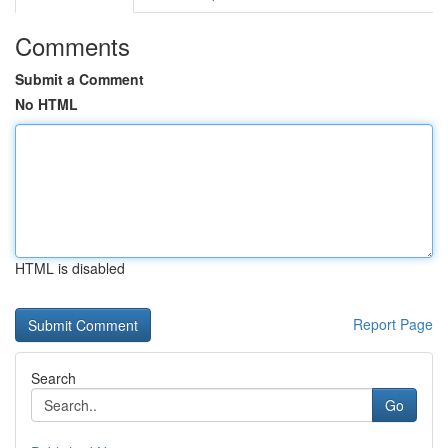
Comments
Submit a Comment
No HTML
HTML is disabled
Report Page
Search
Go