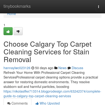
Home
tinybookmarks
Togg
navi
Home
1
Choose Calgary Top Carpet
Cleaning Services for Stain
Removal
hannaylwc023126
50 days ago
News
Discuss
Refresh Your Home With Professional Carpet Cleaning
ServicesProfessional carpet cleaning options provide a practical
answer for restoring domestic environments. They resolve
stubborn soil and harmful particles, boosting
https://nikolasifke713314.blogprodesign.com/63242374/complete-
guide-to-calgary-top-carpet-cleaning-services
Comments
Who Upvoted