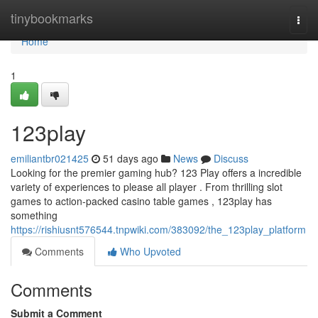
Home
tinybookmarks
Togg
navi
Home
1
123play
emiliantbr021425
51 days ago
News
Discuss
Looking for the premier gaming hub? 123 Play offers a incredible
variety of experiences to please all player . From thrilling slot
games to action-packed casino table games , 123play has
something
https://rishiusnt576544.tnpwiki.com/383092/the_123play_platform
Comments
Who Upvoted
Comments
Submit a Comment