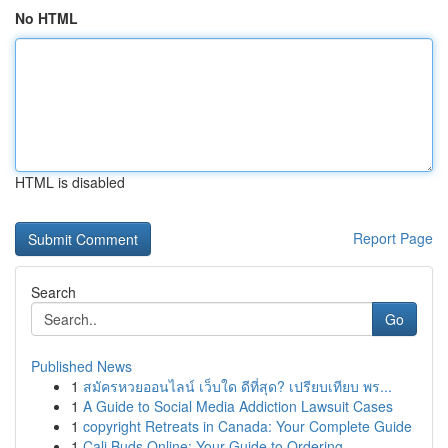
No HTML
HTML is disabled
Report Page
Search
Go
Published News
1
สมัครหวยออนไลน์ เว็บใด ดีที่สุด? เปรียบเทียบ พร...
1
A Guide to Social Media Addiction Lawsuit Cases
1
copyright Retreats in Canada: Your Complete Guide
1
Cali Buds Online: Your Guide to Ordering