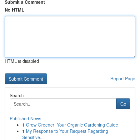
Submit a Comment
No HTML
HTML is disabled
Report Page
Search
Go
Published News
1
Grow Greener: Your Organic Gardening Guide
1
My Response to Your Request Regarding
Sensitive...