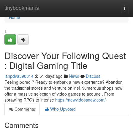
Home
tinybookmarks
Togg
navi
Home
1
Discover Your Following Quest
: Digital Gaming Title
ianpdva590814
51 days ago
News
Discuss
Feeling bored ? Ready to embark a new experience? Abandon
the traditional stores and venture online! Numerous shops now
offer a massive selection of video games to acquire . From
sprawling RPGs to intense
https://newvideosnow.com/
Comments
Who Upvoted
Comments