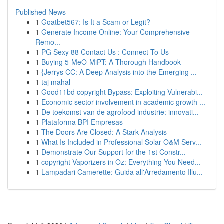
Published News
1
Goatbet567: Is It a Scam or Legit?
1
Generate Income Online: Your Comprehensive
Remo...
1
PG Sexy 88 Contact Us : Connect To Us
1
Buying 5-MeO-MiPT: A Thorough Handbook
1
{Jerrys CC: A Deep Analysis into the Emerging ...
1
taj mahal
1
Good11bd copyright Bypass: Exploiting Vulnerabi...
1
Economic sector involvement in academic growth ...
1
De toekomst van de agrofood industrie: innovati...
1
Plataforma BPI Empresas
1
The Doors Are Closed: A Stark Analysis
1
What Is Included in Professional Solar O&M Serv...
1
Demonstrate Our Support for the 1st Constr...
1
copyright Vaporizers in Oz: Everything You Need...
1
Lampadari Camerette: Guida all'Arredamento Illu...