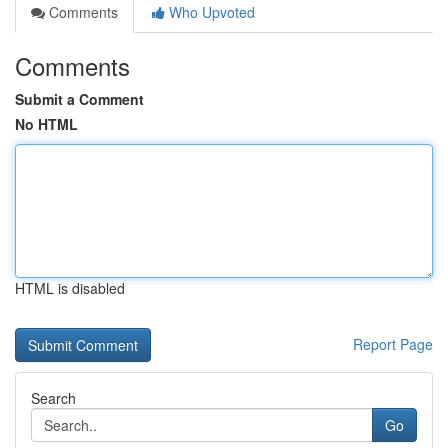
Comments
Who Upvoted
Comments
Submit a Comment
No HTML
HTML is disabled
Report Page
Search
Go