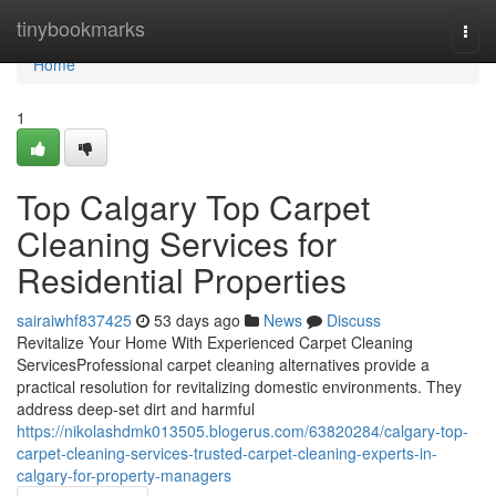
Home
tinybookmarks
Togg
navi
Home
1
Top Calgary Top Carpet
Cleaning Services for
Residential Properties
sairaiwhf837425
53 days ago
News
Discuss
Revitalize Your Home With Experienced Carpet Cleaning
ServicesProfessional carpet cleaning alternatives provide a
practical resolution for revitalizing domestic environments. They
address deep-set dirt and harmful
https://nikolashdmk013505.blogerus.com/63820284/calgary-top-
carpet-cleaning-services-trusted-carpet-cleaning-experts-in-
calgary-for-property-managers