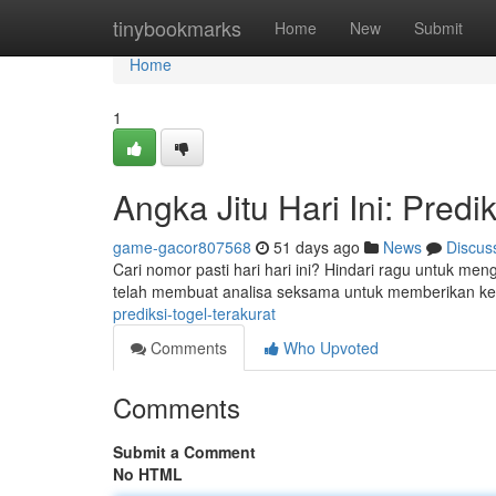
Home
tinybookmarks
Home
New
Submit
Home
1
Angka Jitu Hari Ini: Predi
game-gacor807568
51 days ago
News
Discus
Cari nomor pasti hari hari ini? Hindari ragu untuk me
telah membuat analisa seksama untuk memberikan k
prediksi-togel-terakurat
Comments
Who Upvoted
Comments
Submit a Comment
No HTML