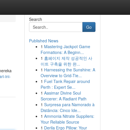
Search
Go
Published News
1
Mastering Jackpot Game
Formations: A Beginn...
1
홈페이지 제작 성공적인 사
이트 구축을 위한 완...
1
Harnessing the Sunshine: A
 mereka
Overview to Grid-Tie...
i-ini-
1
Fuel Tank Repair around
Perth : Expert Se...
1
Aasimar Divine Soul
Sorcerer: A Radiant Path
1
Surpresa para Namorado à
Distância: Cinco Ide...
1
Ammonia Nitrate Suppliers:
Your Reliable Source
1
Derila Ergo Pillow: Your