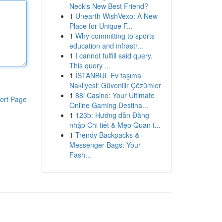
Neck's New Best Friend?
1
Unearth WishVexo: A New
Place for Unique F...
1
Why committing to sports
education and infrastr...
1
I cannot fulfill said query.
This query ...
1
İSTANBUL Ev taşıma
Nakliyesi: Güvenilir Çözümler
1
88i Casino: Your Ultimate
ort Page
Online Gaming Destina...
1
123b: Hướng dẫn Đăng
nhập Chi tiết & Mẹo Quan t...
1
Trendy Backpacks &
Messenger Bags: Your
Fash...