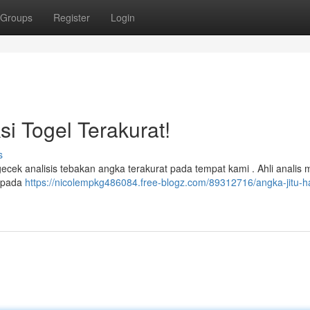
Groups
Register
Login
ksi Togel Terakurat!
s
ngecek analisis tebakan angka terakurat pada tempat kami . Ahli analis
epada
https://nicolempkg486084.free-blogz.com/89312716/angka-jitu-har