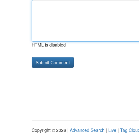
HTML is disabled
Copyright © 2026 |
Advanced Search
|
Live
|
Tag Clou