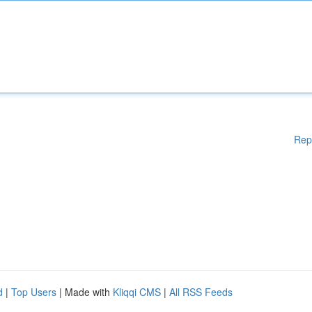
Rep
d
|
Top Users
| Made with
Kliqqi CMS
|
All RSS Feeds