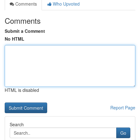
Comments
Who Upvoted
Comments
Submit a Comment
No HTML
HTML is disabled
Report Page
Search
Go