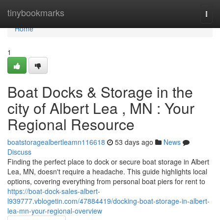
Home
tinybookmarks
Togg
navi
Home
1
Boat Docks & Storage in the
city of Albert Lea , MN : Your
Regional Resource
boatstoragealbertleamn116618
53 days ago
News
Discuss
Finding the perfect place to dock or secure boat storage in Albert
Lea, MN, doesn't require a headache. This guide highlights local
options, covering everything from personal boat piers for rent to
https://boat-dock-sales-albert-
l939777.vblogetin.com/47884419/docking-boat-storage-in-albert-
lea-mn-your-regional-overview