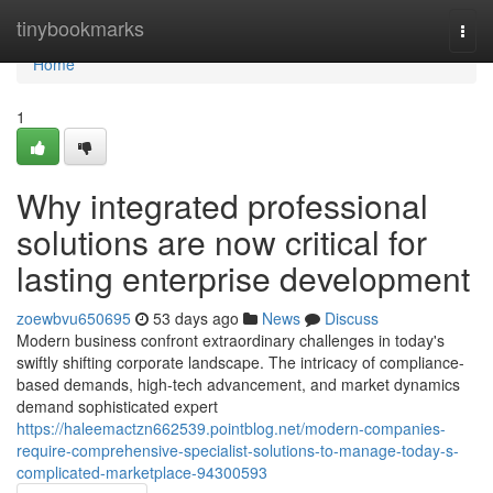
Home
tinybookmarks
Togg
navi
Home
1
Why integrated professional
solutions are now critical for
lasting enterprise development
zoewbvu650695
53 days ago
News
Discuss
Modern business confront extraordinary challenges in today's
swiftly shifting corporate landscape. The intricacy of compliance-
based demands, high-tech advancement, and market dynamics
demand sophisticated expert
https://haleemactzn662539.pointblog.net/modern-companies-
require-comprehensive-specialist-solutions-to-manage-today-s-
complicated-marketplace-94300593