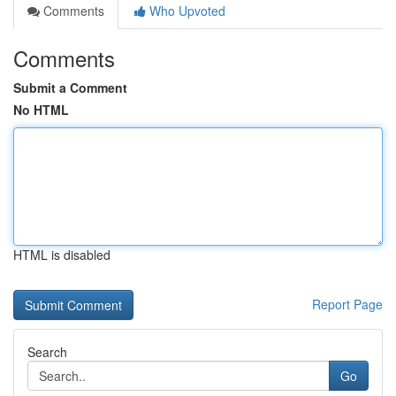
Comments
Who Upvoted
Comments
Submit a Comment
No HTML
HTML is disabled
Report Page
Search
Go