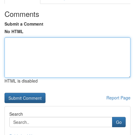
Comments
Submit a Comment
No HTML
HTML is disabled
Report Page
Search
Go