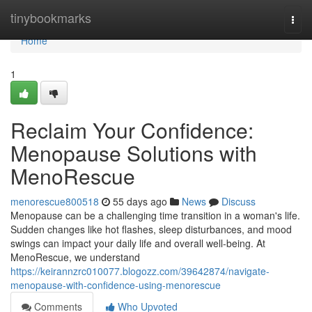
Home
tinybookmarks
Togg
navi
Home
1
Reclaim Your Confidence:
Menopause Solutions with
MenoRescue
menorescue800518
55 days ago
News
Discuss
Menopause can be a challenging time transition in a woman's life.
Sudden changes like hot flashes, sleep disturbances, and mood
swings can impact your daily life and overall well-being. At
MenoRescue, we understand
https://keirannzrc010077.blogozz.com/39642874/navigate-
menopause-with-confidence-using-menorescue
Comments
Who Upvoted