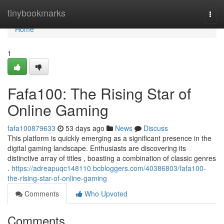
Home
tinybookmarks
Togg
navi
Home
1
Fafa100: The Rising Star of
Online Gaming
fafa100879633
53 days ago
News
Discuss
This platform is quickly emerging as a significant presence in the
digital gaming landscape. Enthusiasts are discovering its
distinctive array of titles , boasting a combination of classic genres
.
https://adreapuqc148110.bcbloggers.com/40386803/fafa100-
the-rising-star-of-online-gaming
Comments
Who Upvoted
Comments