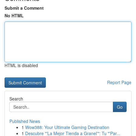
Submit a Comment
No HTML
HTML is disabled
Report Page
Search
Go
Published News
1
Wow388: Your Ultimate Gaming Destination
1
Descubre "'La Mejor Tienda a Granel'": Tu "'Par...